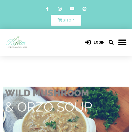
SHOP
LOGIN