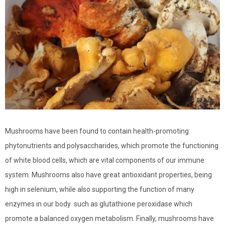
Mushrooms have been found to contain health-promoting
phytonutrients and polysaccharides, which promote the functioning
of white blood cells, which are vital components of our immune
system. Mushrooms also have great antioxidant properties, being
high in selenium, while also supporting the function of many
enzymes in our body such as glutathione peroxidase which
promote a balanced oxygen metabolism. Finally, mushrooms have