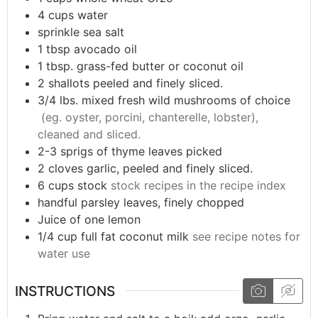
4
cups
water
sprinkle
sea salt
1
tbsp
avocado oil
1
tbsp.
grass-fed butter or coconut oil
2
shallots peeled and finely sliced.
3/4
lbs.
mixed fresh wild mushrooms of choice
(eg. oyster, porcini, chanterelle, lobster),
cleaned and sliced.
2-3
sprigs of thyme leaves picked
2
cloves
garlic, peeled and finely sliced.
6
cups
stock
stock recipes in the recipe index
handful
parsley leaves, finely chopped
Juice of one lemon
1/4
cup
full fat coconut milk
see recipe notes for
water use
INSTRUCTIONS