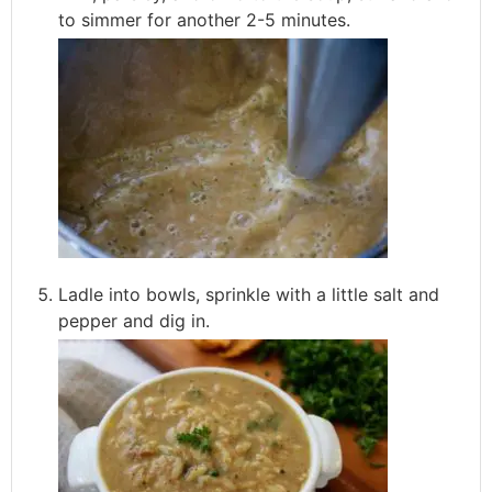
to simmer for another 2-5 minutes.
Ladle into bowls, sprinkle with a little salt and
pepper and dig in.