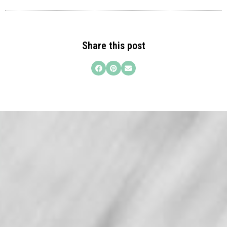
Share this post