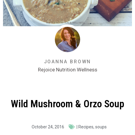
JOANNA BROWN
Rejoice Nutrition Wellness
Wild Mushroom & Orzo Soup
October 24, 2016
|
Recipes
,
soups