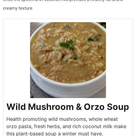
creamy texture.
Wild Mushroom & Orzo Soup
Health promoting wild mushrooms, whole wheat
orzo pasta, fresh herbs, and rich coconut milk make
this plant-based soup a winter must have.