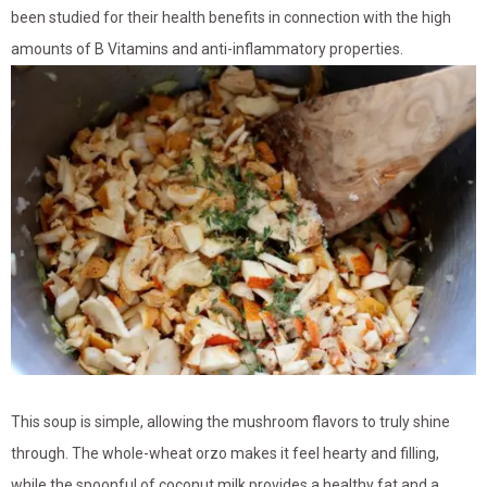
been studied for their health benefits in connection with the high
amounts of B Vitamins and anti-inflammatory properties.
This soup is simple, allowing the mushroom flavors to truly shine
through. The whole-wheat orzo makes it feel hearty and filling,
while the spoonful of coconut milk provides a healthy fat and a