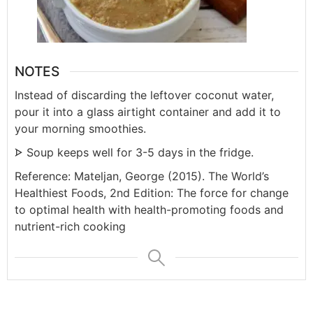
NOTES
Instead of discarding the leftover coconut water,
pour it into a glass airtight container and add it to
your morning smoothies.
ᗌ Soup keeps well for 3-5 days in the fridge.
Reference: Mateljan, George (2015). The World’s
Healthiest Foods, 2nd Edition: The force for change
to optimal health with health-promoting foods and
nutrient-rich cooking