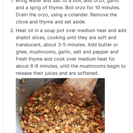
Bring water and salt to a boil; add orzo, garlic
and a sprig of thyme. Boil orzo for 10 minutes.
Drain the orzo, using a colander. Remove the
clove and thyme and set aside.
Heat oil in a soup pot over medium heat and add
shallot slices, cooking until they are soft and
translucent, about 3-5 minutes. Add butter or
ghee, mushrooms, garlic, salt and pepper and
fresh thyme and cook over medium heat for
about 6-8 minutes, until the mushrooms begin to
release their juices and are softened.