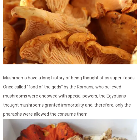
Mushrooms have a long history of being thought of as super-foods.
Once called “food of the gods” by the Romans, who believed
mushrooms were endowed with special powers, the Egyptians
thought mushrooms granted immortality and, therefore, only the
pharaohs were allowed the consume them.