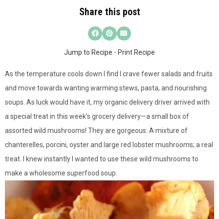
Share this post
Jump to Recipe
-
Print Recipe
As the temperature cools down I find I crave fewer salads and fruits
and move towards wanting warming stews, pasta, and nourishing
soups. As luck would have it, my organic delivery driver arrived with
a special treat in this week’s grocery delivery—a small box of
assorted wild mushrooms! They are gorgeous. A mixture of
chanterelles, porcini, oyster and large red lobster mushrooms; a real
treat. I knew instantly I wanted to use these wild mushrooms to
make a wholesome superfood soup.