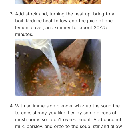
Add stock and, turning the heat up, bring to a
boil. Reduce heat to low add the juice of one
lemon, cover, and simmer for about 20-25
minutes.
With an immersion blender whiz up the soup the
to consistency you like. I enjoy some pieces of
mushrooms so I don’t over-blend it. Add coconut
milk, parsley, and orzo to the soup, stir and allow