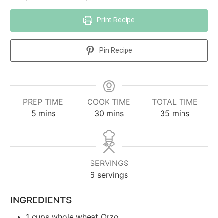
Print Recipe
Pin Recipe
PREP TIME
COOK TIME
TOTAL TIME
5
mins
30
mins
35
mins
SERVINGS
6
servings
INGREDIENTS
1
cups
whole wheat Orzo