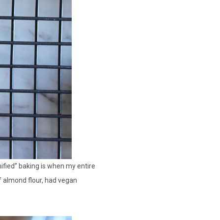
hified” baking is when my entire
f almond flour, had vegan