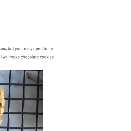
ies, but you really need to try
k I will make chocolate cookies