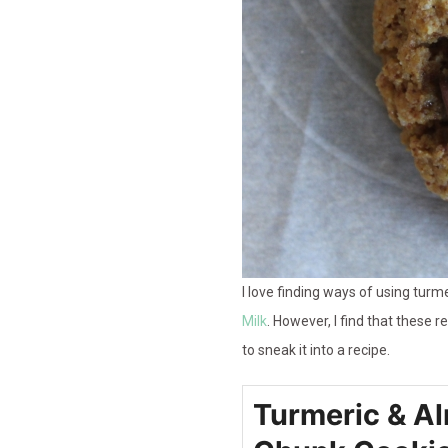
I love finding ways of using turme
Milk
. However, I find that these 
to sneak it into a recipe.
Turmeric & A