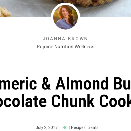
JOANNA BROWN
Rejoice Nutrition Wellness
meric & Almond Bu
colate Chunk Coo
July 2, 2017
|
Recipes
,
treats