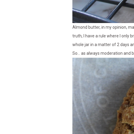
Almond butter, in my opinion, ma
truth, I have a rule where I only 
whole jar in a matter of 2 days a
So… as always moderation and b