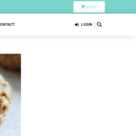
SHOP
CONTACT
LOGIN