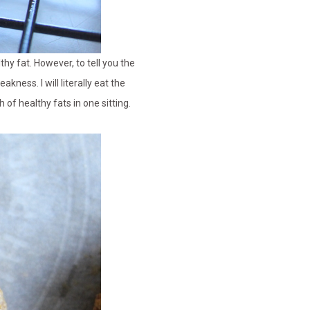
hy fat. However, to tell you the
kness. I will literally eat the
of healthy fats in one sitting.