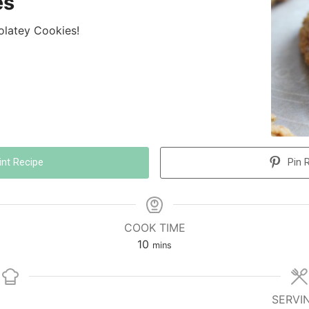
es
olatey Cookies!
int Recipe
Pin 
COOK TIME
10
mins
SERVI