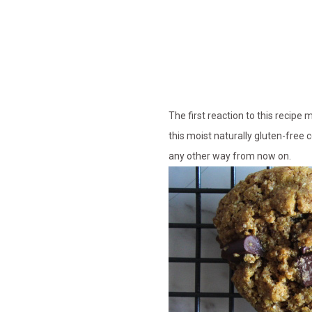
The first reaction to this recipe 
this moist naturally gluten-free 
any other way from now on.