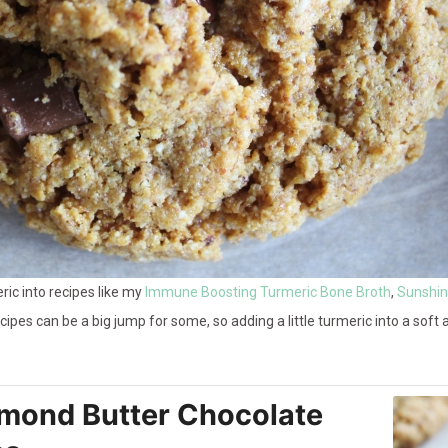
ric into recipes like my
Immune Boosting Turmeric Bone Broth
,
Sunshine
recipes can be a big jump for some, so adding a little turmeric into a sof
lmond Butter Chocolate