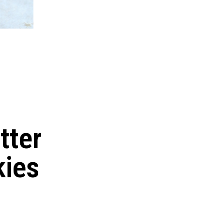
tter
kies