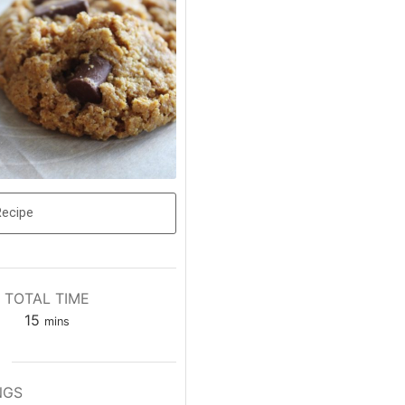
Recipe
TOTAL TIME
15
mins
NGS