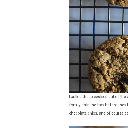
I pulled these cookies out of the
family eats the tray before they
chocolate chips, and of course co