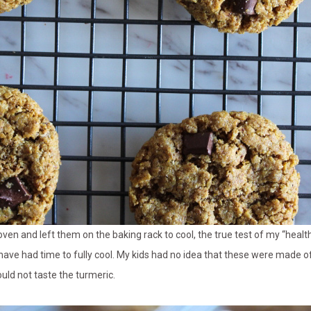
 oven and left them on the baking rack to cool, the true test of my “healt
 have had time to fully cool. My kids had no idea that these were made o
uld not taste the turmeric.