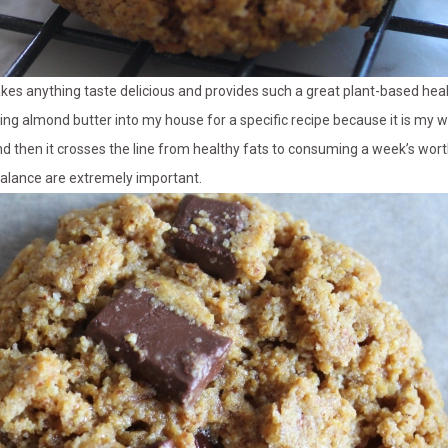
kes anything taste delicious and provides such a great plant-based healt
bring almond butter into my house for a specific recipe because it is my wea
nd then it crosses the line from healthy fats to consuming a week’s worth 
alance are extremely important.