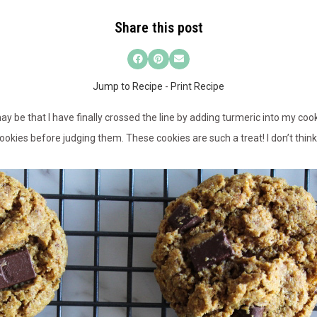
Share this post
Jump to Recipe
-
Print Recipe
may be that I have finally crossed the line by adding turmeric into my cook
cookies before judging them. These cookies are such a treat! I don’t thin