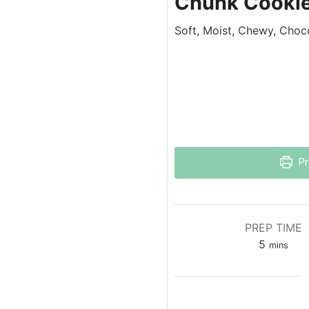
Chunk Cooki
Soft, Moist, Chewy, Choc
Pr
PREP TIME
5
mins