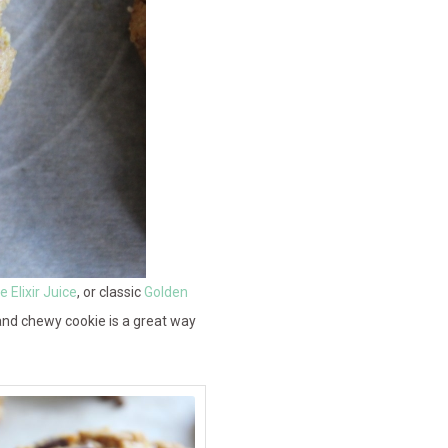
 Elixir Juice
, or classic
Golden
t and chewy cookie is a great way