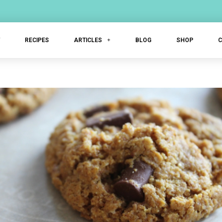
T
RECIPES
ARTICLES
BLOG
SHOP