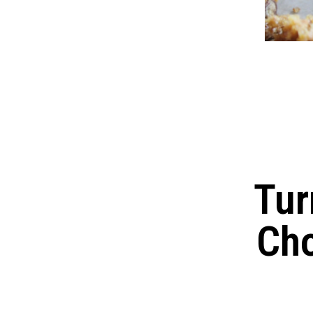
Tur
Cho