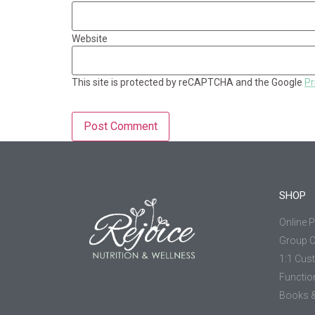
Website
This site is protected by reCAPTCHA and the Google
Pr
SHOP
Online 
Group 
1:1 Cus
Functio
Books &