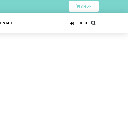
SHOP
CONTACT
LOGIN