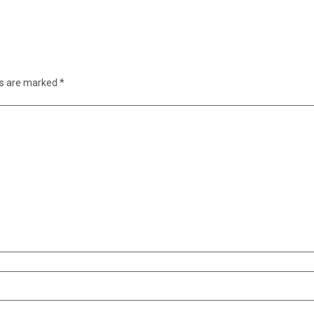
ds are marked
*