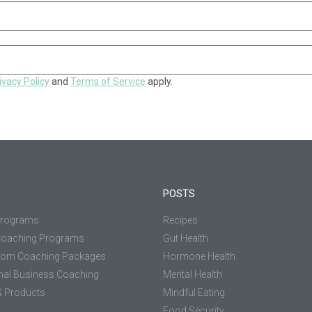
ivacy Policy
and
Terms of Service
apply.
POSTS
Programs
Recipes
Coaching Programs
Gut Health
tom Coaching Packages
Hormone Health
nal Business Coaching
Mental Health
 Products
Mindful Eating
Food Security