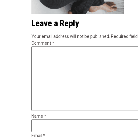
Leave a Reply
Your email address will not be published.
Required fiel
Comment
*
Name
*
Email
*