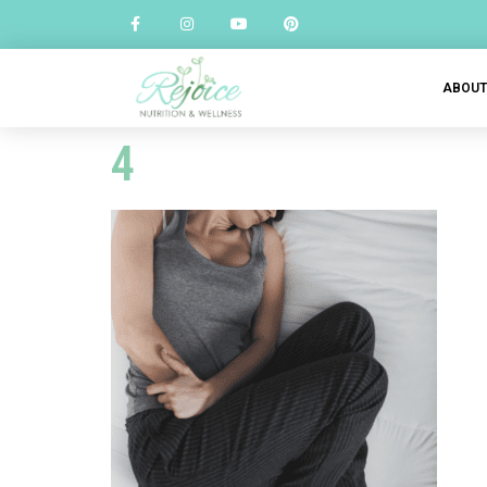
ABOU
4