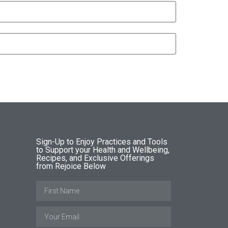
Sign-Up to Enjoy Practices and Tools
to Support your Health and Wellbeing,
Recipes, and Exclusive Offerings
from Rejoice Below