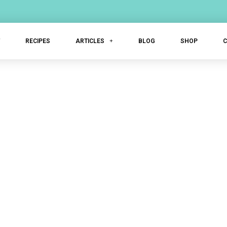
T
RECIPES
ARTICLES
BLOG
SHOP