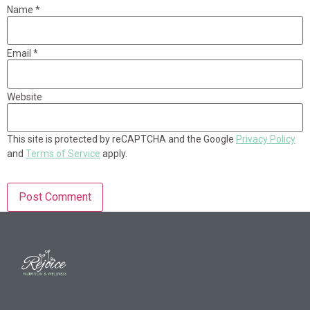
Name
*
Email
*
Website
This site is protected by reCAPTCHA and the Google
Privacy Policy
and
Terms of Service
apply.