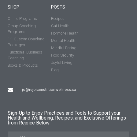
SHOP
POSTS
Online Programs
Recipes
Group Coaching
Gut Health
Programs
Hormone Health
1:1 Custom Coaching
Mental Health
Packages
Mindful Eating
Functional Business
Food Security
Coaching
Joyful Living
Books & Products
Blog
jo@rejoicenutritionwellness.ca
Sign-Up to Enjoy Practices and Tools to Support your
Health and Wellbeing, Recipes, and Exclusive Offerings
from Rejoice Below