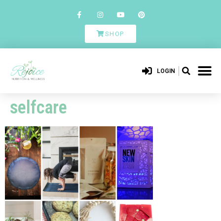
SHOP
LOGIN
selfcare