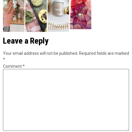
Leave a Reply
Your email address will not be published.
Required fields are marked
*
Comment
*