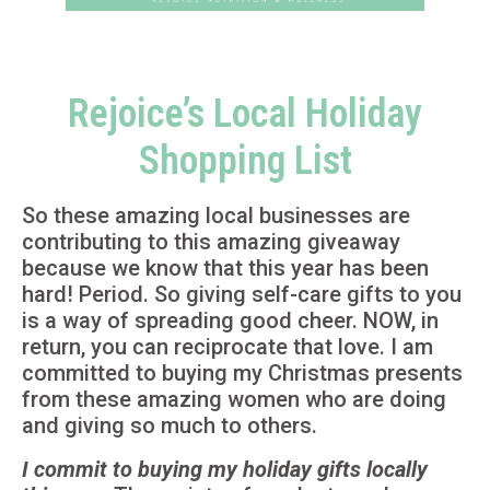
Rejoice’s Local Holiday
Shopping List
So these amazing local businesses are
contributing to this amazing giveaway
because we know that this year has been
hard! Period. So giving self-care gifts to you
is a way of spreading good cheer. NOW, in
return, you can reciprocate that love. I am
committed to buying my Christmas presents
from these amazing women who are doing
and giving so much to others.
I commit to buying my holiday gifts locally