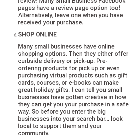
review! Many Small Business Facebook
pages have a review page option too!
Alternatively, leave one when you have
received your purchase.
SHOP ONLINE
Many small businesses have online
shopping options. Then they either offer
curbside delivery or pick-up. Pre-
ordering products for pick up or even
purchasing virtual products such as gift
cards, courses, or e-books can make
great holiday gifts. I can tell you small
businesses have gotten creative in how
they can get you your purchase in a safe
way. So before you enter the big
businesses into your search bar… look
local to support them and your
community.