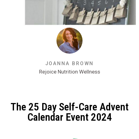
JOANNA BROWN
Rejoice Nutrition Wellness
The 25 Day Self-Care Advent
Calendar Event 2024