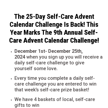
The 25-Day Self-Care Advent
Calendar Challenge Is Back! This
Year Marks The 9
th Annual Self-
Care Advent Calendar Challenge!
December 1st- December 25th,
2024
when you sign up you will receive a
daily self-care challenge to give
yourself some love.
Every time you complete a daily self-
care challenge you are entered to win
that week’s self-care prize basket!
We have 4 baskets of local, self-care
gifts to win