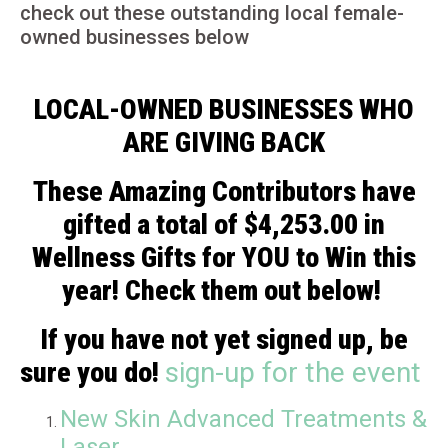
check out these outstanding local female-
owned businesses below
LOCAL-OWNED BUSINESSES WHO
ARE GIVING BACK
These Amazing Contributors have
gifted a total of $4,253.00 in
Wellness Gifts for YOU to Win this
year! Check them out below!
If you have not yet signed up, be
sure you do!
sign-up for the event
New Skin Advanced Treatments &
Laser