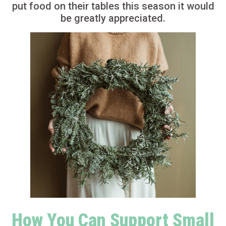
put food on their tables this season it would
be greatly appreciated.
How You Can Support Small