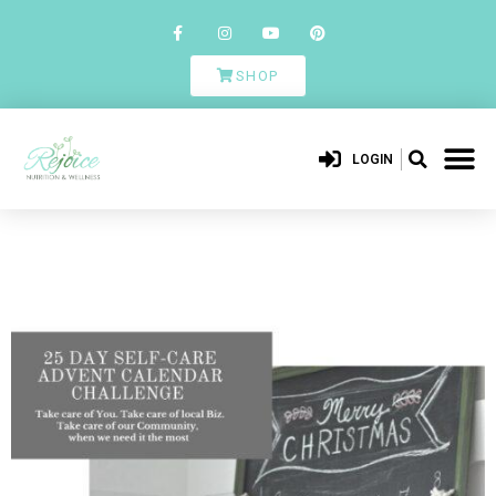
SHOP
LOGIN