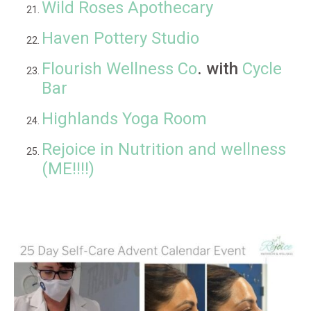
Wild Roses Apothecary
Haven Pottery Studio
Flourish Wellness Co
. with
Cycle
Bar
Highlands Yoga Room
Rejoice in Nutrition and wellness
(ME!!!!)