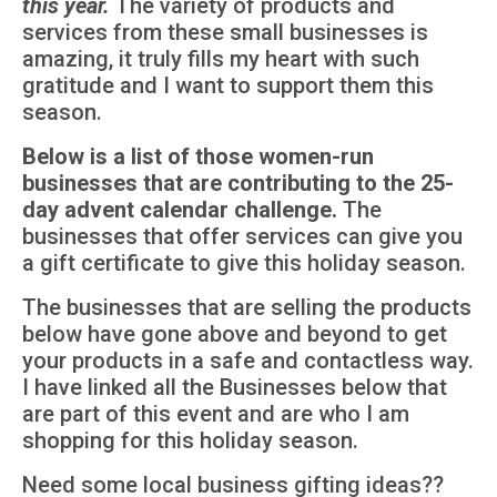
this year.
The variety of products and
services from these small businesses is
amazing, it truly fills my heart with such
gratitude and I want to support them this
season.
Below is a list of those women-run
businesses that are contributing to the 25-
day advent calendar challenge.
The
businesses that offer services can give you
a gift certificate to give this holiday season.
The businesses that are selling the products
below have gone above and beyond to get
your products in a safe and contactless way.
I have linked all the Businesses below that
are part of this event and are who I am
shopping for this holiday season.
Need some local business gifting ideas??