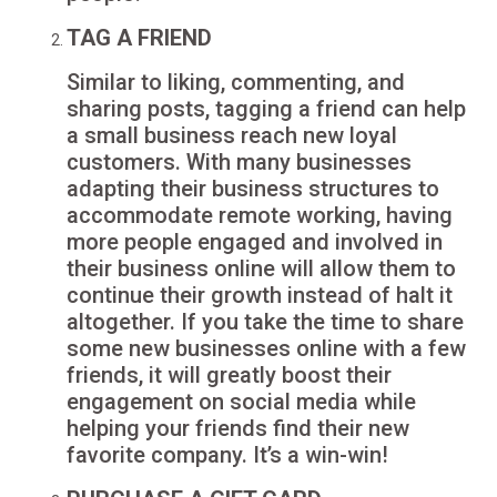
TAG A FRIEND
Similar to liking, commenting, and
sharing posts, tagging a friend can help
a small business reach new loyal
customers. With many businesses
adapting their business structures to
accommodate remote working, having
more people engaged and involved in
their business online will allow them to
continue their growth instead of halt it
altogether. If you take the time to share
some new businesses online with a few
friends, it will greatly boost their
engagement on social media while
helping your friends find their new
favorite company. It’s a win-win!