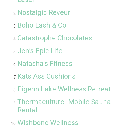
Nostalgic Reveur
Boho Lash & Co
Catastrophe Chocolates
Jen’s Epic Life
Natasha’s Fitness
Kats Ass Cushions
Pigeon Lake Wellness Retreat
Thermaculture- Mobile Sauna
Rental
Wishbone Wellness