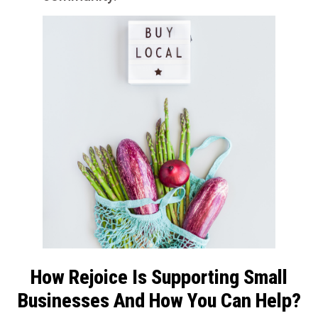
How Rejoice Is Supporting Small
Businesses And How You Can Help?