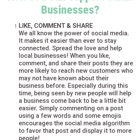
Businesses?
LIKE, COMMENT & SHARE
We all know the power of social media.
It makes it easier than ever to stay
connected. Spread the love and help
local businesses! When you like,
comment, and share their posts they are
more likely to reach new customers who
may not have known about their
business before. Especially during this
time, being seen by new people will help
a business come back to be a little bit
easier. Simply commenting on a post
using a few words and some emojis
encourages the social media algorithm
to favor that post and display it to more
people!