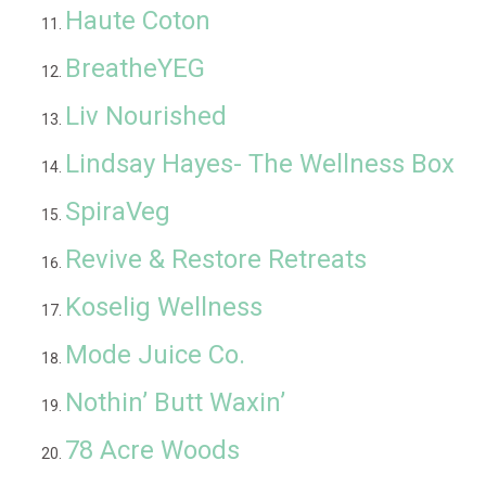
Haute Coton
BreatheYEG
Liv Nourished
Lindsay Hayes- The Wellness Box
SpiraVeg
Revive & Restore Retreats
Koselig Wellness
Mode Juice Co.
Nothin’ Butt Waxin’
78 Acre Woods