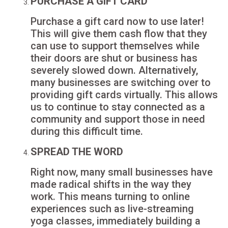
PURCHASE A GIFT CARD
Purchase a gift card now to use later!
This will give them cash flow that they
can use to support themselves while
their doors are shut or business has
severely slowed down. Alternatively,
many businesses are switching over to
providing gift cards virtually. This allows
us to continue to stay connected as a
community and support those in need
during this difficult time.
SPREAD THE WORD
Right now, many small businesses have
made radical shifts in the way they
work. This means turning to online
experiences such as live-streaming
yoga classes, immediately building a