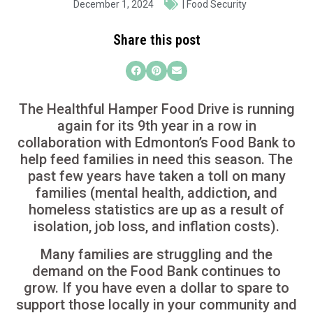
December 1, 2024
|
Food Security
Share this post
The Healthful Hamper Food Drive is running
again for its 9th year in a row in
collaboration with Edmonton’s Food Bank to
help feed families in need this season. The
past few years have taken a toll on many
families (mental health, addiction, and
homeless statistics are up as a result of
isolation, job loss, and inflation costs).
Many families are struggling and the
demand on the Food Bank continues to
grow. If you have even a dollar to spare to
support those locally in your community and