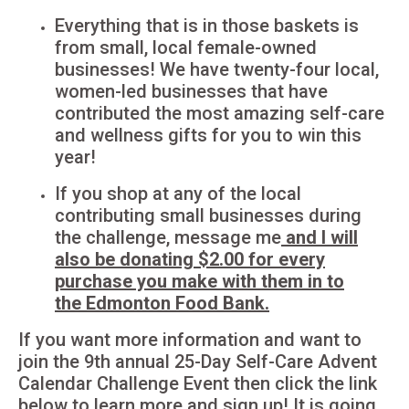
Everything that is in those baskets is
from small, local female-owned
businesses! We have twenty-four local,
women-led businesses that have
contributed the most amazing self-care
and wellness gifts for you to win this
year!
If you shop at any of the local
contributing small businesses during
the challenge, message me
and I will
also be donating $2.00 for every
purchase you make with them in to
the Edmonton Food Bank.
If you want more information and want to
join the 9th annual 25-Day Self-Care Advent
Calendar Challenge Event then click the link
below to learn more and sign up! It is going