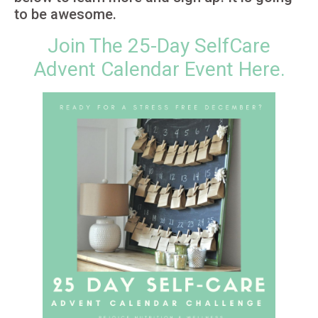
to be awesome.
Join The 25-Day SelfCare
Advent Calendar Event Here.