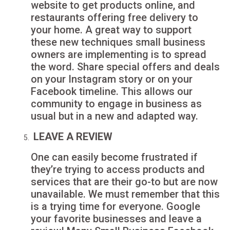
website to get products online, and
restaurants offering free delivery to
your home. A great way to support
these new techniques small business
owners are implementing is to spread
the word. Share special offers and deals
on your Instagram story or on your
Facebook timeline. This allows our
community to engage in business as
usual but in a new and adapted way.
LEAVE A REVIEW
One can easily become frustrated if
they’re trying to access products and
services that are their go-to but are now
unavailable. We must remember that this
is a trying time for everyone. Google
your favorite businesses and leave a