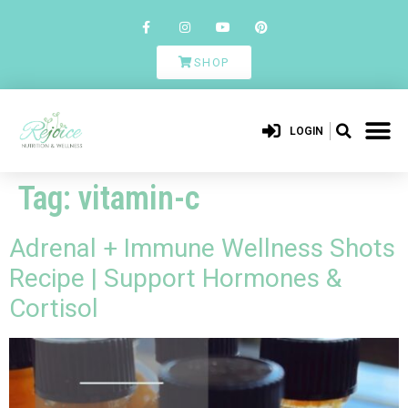
SHOP
LOGIN
Tag:
vitamin-c
Adrenal + Immune Wellness Shots
Recipe | Support Hormones &
Cortisol