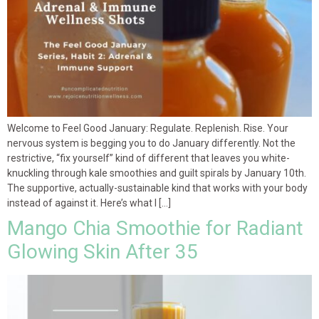
Welcome to Feel Good January: Regulate. Replenish. Rise. Your
nervous system is begging you to do January differently. Not the
restrictive, “fix yourself” kind of different that leaves you white-
knuckling through kale smoothies and guilt spirals by January 10th.
The supportive, actually-sustainable kind that works with your body
instead of against it. Here’s what I […]
Mango Chia Smoothie for Radiant
Glowing Skin After 35