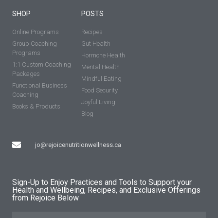
SHOP
POSTS
Online Programs
Recipes
Group Coaching
Gut Health
Programs
Hormone Health
1:1 Custom Coaching
Mental Health
Packages
Mindful Eating
Functional Business
Food Security
Coaching
Joyful Living
Books & Products
Blog
jo@rejoicenutritionwellness.ca
Sign-Up to Enjoy Practices and Tools to Support your
Health and Wellbeing, Recipes, and Exclusive Offerings
from Rejoice Below