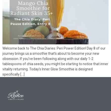
Welcome back to The Chia Diaries: Peri Power Edition! Day 8 of our
journey brings us a smoothie that’s about to become your new
obsession. If you’ve been following along with our daily 1-2
tablespoons of chia seeds, you might be starting to notice that inner
vitality returning. Today’s Inner Glow Smoothie is designed
specifically […]