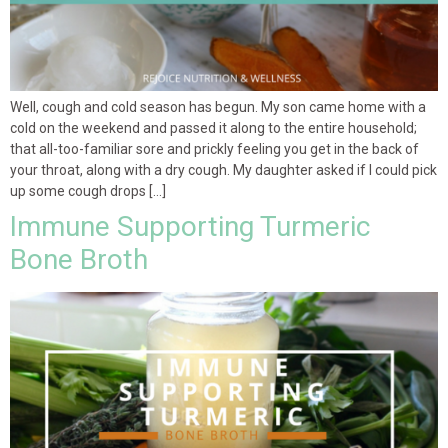
Well, cough and cold season has begun. My son came home with a
cold on the weekend and passed it along to the entire household;
that all-too-familiar sore and prickly feeling you get in the back of
your throat, along with a dry cough. My daughter asked if I could pick
up some cough drops […]
Immune Supporting Turmeric
Bone Broth