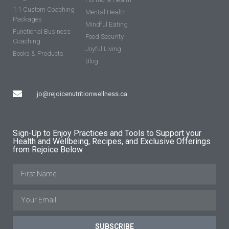
1:1 Custom Coaching
Mental Health
Packages
Mindful Eating
Functional Business
Food Security
Coaching
Joyful Living
Books & Products
Blog
jo@rejoicenutritionwellness.ca
Sign-Up to Enjoy Practices and Tools to Support your
Health and Wellbeing, Recipes, and Exclusive Offerings
from Rejoice Below
SUBSCRIBE