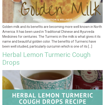
Golden milk and its benefits are becoming more well known in North
America. It has been used in Traditional Chinese and Ayurveda
Medicines for centuries. The Turmeric in the milk is what gives it its
name and beautiful golden color. The benefits of Turmeric have
been well studied, particularly curcumin which is one of its […]
Herbal Lemon Turmeric Cough
Drops