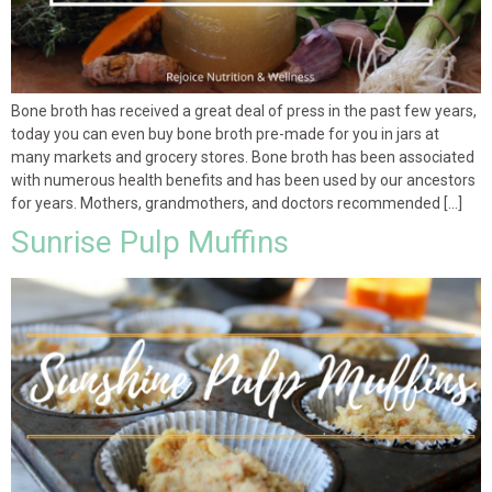
Bone broth has received a great deal of press in the past few years,
today you can even buy bone broth pre-made for you in jars at
many markets and grocery stores. Bone broth has been associated
with numerous health benefits and has been used by our ancestors
for years. Mothers, grandmothers, and doctors recommended […]
Sunrise Pulp Muffins