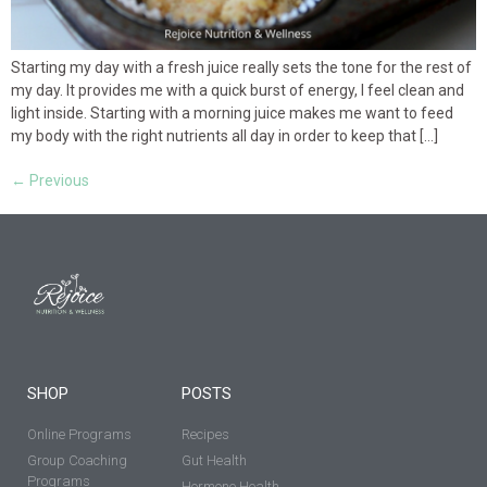
Starting my day with a fresh juice really sets the tone for the rest of
my day. It provides me with a quick burst of energy, I feel clean and
light inside. Starting with a morning juice makes me want to feed
my body with the right nutrients all day in order to keep that […]
←
Previous
SHOP
POSTS
Online Programs
Recipes
Group Coaching
Gut Health
Programs
Hormone Health