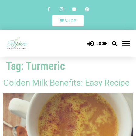
SHOP
LOGIN
Tag:
Turmeric
Golden Milk Benefits: Easy Recipe