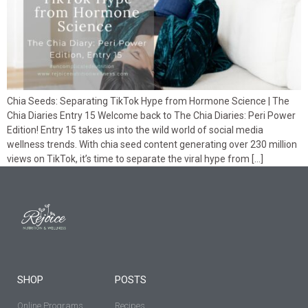
Chia Seeds: Separating TikTok Hype from Hormone Science | The
Chia Diaries Entry 15 Welcome back to The Chia Diaries: Peri Power
Edition! Entry 15 takes us into the wild world of social media
wellness trends. With chia seed content generating over 230 million
views on TikTok, it’s time to separate the viral hype from […]
SHOP
POSTS
Online Programs
Recipes