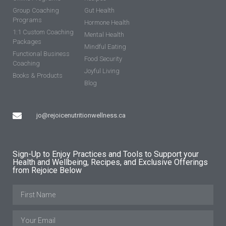
Group Coaching
Gut Health
Programs
Hormone Health
1:1 Custom Coaching
Mental Health
Packages
Mindful Eating
Functional Business
Food Security
Coaching
Joyful Living
Books & Products
Blog
jo@rejoicenutritionwellness.ca
Sign-Up to Enjoy Practices and Tools to Support your
Health and Wellbeing, Recipes, and Exclusive Offerings
from Rejoice Below