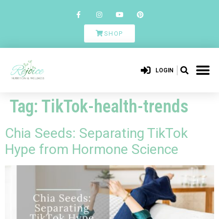
SHOP
LOGIN
Tag:
TikTok-health-trends
Chia Seeds: Separating TikTok
Hype from Hormone Science