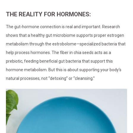
THE REALITY FOR HORMONES:
The gut-hormone connection is real and important. Research
shows that a healthy gut microbiome supports proper estrogen
metabolism through the estrobolome—specialized bacteria that
help process hormones. The fiber in chia seeds acts as a
prebiotic, feeding beneficial gut bacteria that support this
hormone metabolism. But this is about supporting your body’s
natural processes, not “detoxing” or “cleansing.”