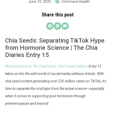
June 10, 2025
|
Hormone Health
Share this post
Chia Seeds: Separating TikTok Hype
from Hormone Science | The Chia
Diaries Entry 15
Welcome back to The Chia Diaries: Peri Power Edition!
Entry 15
takes us into the wild world of social media wellness trends. With
chia seed content generating over 230 million views on TikTok, it’s
time to separate the viral hype from the actual science—especially
when it comes to supporting your hormones through
perimenopause and beyond.