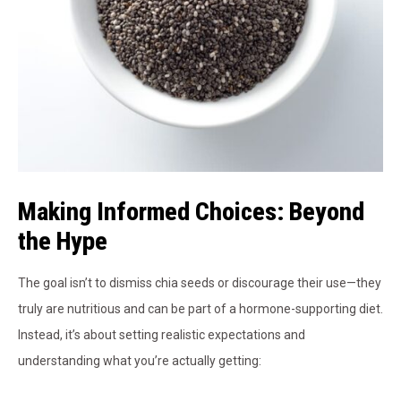
Making Informed Choices: Beyond
the Hype
The goal isn’t to dismiss chia seeds or discourage their use—they
truly are nutritious and can be part of a hormone-supporting diet.
Instead, it’s about setting realistic expectations and
understanding what you’re actually getting: