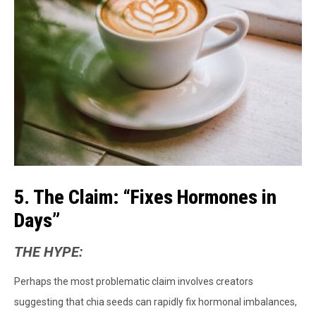
5. The Claim: “Fixes Hormones in
Days”
THE HYPE:
Perhaps the most problematic claim involves creators
suggesting that chia seeds can rapidly fix hormonal imbalances,