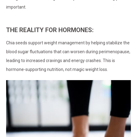
important.
THE REALITY FOR HORMONES:
Chia seeds support weight management by helping stabilize the
blood sugar fluctuations that can worsen during perimenopause,
leading to increased cravings and energy crashes. This is
hormone-supporting nutrition, not magic weight loss.