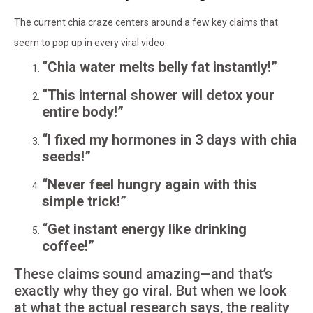
The current chia craze centers around a few key claims that
seem to pop up in every viral video:
“Chia water melts belly fat instantly!”
“This internal shower will detox your
entire body!”
“I fixed my hormones in 3 days with chia
seeds!”
“Never feel hungry again with this
simple trick!”
“Get instant energy like drinking
coffee!”
These claims sound amazing—and that’s
exactly why they go viral. But when we look
at what the actual research says, the reality