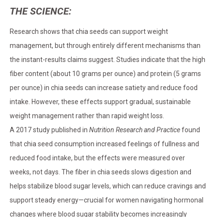
THE SCIENCE:
Research shows that chia seeds can support weight
management, but through entirely different mechanisms than
the instant-results claims suggest. Studies indicate that the high
fiber content (about 10 grams per ounce) and protein (5 grams
per ounce) in chia seeds can increase satiety and reduce food
intake. However, these effects support gradual, sustainable
weight management rather than rapid weight loss.
A 2017 study published in
Nutrition Research and Practice
found
that chia seed consumption increased feelings of fullness and
reduced food intake, but the effects were measured over
weeks, not days. The fiber in chia seeds slows digestion and
helps stabilize blood sugar levels, which can reduce cravings and
support steady energy—crucial for women navigating hormonal
changes where blood sugar stability becomes increasingly