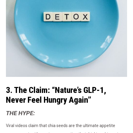
3. The Claim: “Nature’s GLP-1,
Never Feel Hungry Again”
THE HYPE:
Viral videos claim that chia seeds are the ultimate appetite