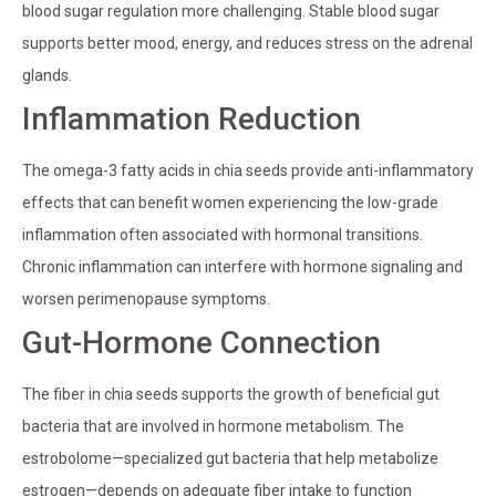
blood sugar regulation more challenging. Stable blood sugar
supports better mood, energy, and reduces stress on the adrenal
glands.
Inflammation Reduction
The omega-3 fatty acids in chia seeds provide anti-inflammatory
effects that can benefit women experiencing the low-grade
inflammation often associated with hormonal transitions.
Chronic inflammation can interfere with hormone signaling and
worsen perimenopause symptoms.
Gut-Hormone Connection
The fiber in chia seeds supports the growth of beneficial gut
bacteria that are involved in hormone metabolism. The
estrobolome—specialized gut bacteria that help metabolize
estrogen—depends on adequate fiber intake to function