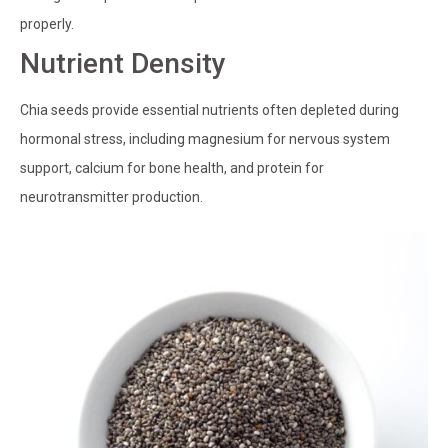
properly.
Nutrient Density
Chia seeds provide essential nutrients often depleted during
hormonal stress, including magnesium for nervous system
support, calcium for bone health, and protein for
neurotransmitter production.