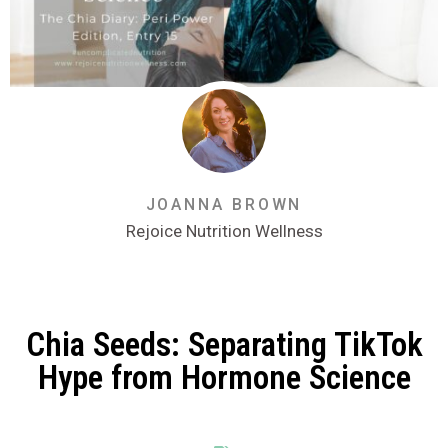
JOANNA BROWN
Rejoice Nutrition Wellness
Chia Seeds: Separating TikTok
Hype from Hormone Science