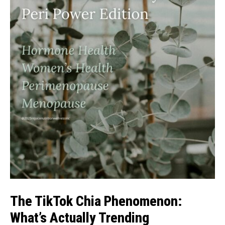
The TikTok Chia Phenomenon:
What’s Actually Trending