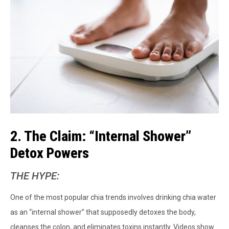
2. The Claim: “Internal Shower”
Detox Powers
THE HYPE:
One of the most popular chia trends involves drinking chia water
as an “internal shower” that supposedly detoxes the body,
cleanses the colon, and eliminates toxins instantly. Videos show