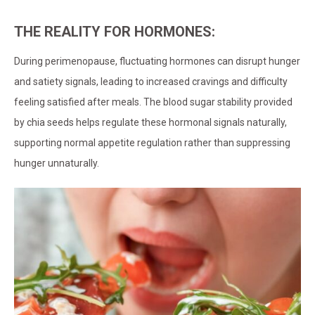
THE REALITY FOR HORMONES:
During perimenopause, fluctuating hormones can disrupt hunger
and satiety signals, leading to increased cravings and difficulty
feeling satisfied after meals. The blood sugar stability provided
by chia seeds helps regulate these hormonal signals naturally,
supporting normal appetite regulation rather than suppressing
hunger unnaturally.