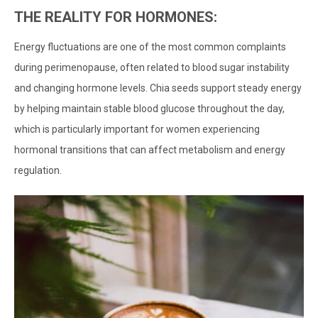
THE REALITY FOR HORMONES:
Energy fluctuations are one of the most common complaints
during perimenopause, often related to blood sugar instability
and changing hormone levels. Chia seeds support steady energy
by helping maintain stable blood glucose throughout the day,
which is particularly important for women experiencing
hormonal transitions that can affect metabolism and energy
regulation.