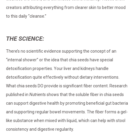
creators attributing everything from clearer skin to better mood
to this daily “cleanse.”
THE SCIENCE:
There’s no scientific evidence supporting the concept of an
“internal shower” or the idea that chia seeds have special
detoxification properties. Your liver and kidneys handle
detoxification quite effectively without dietary interventions.
What chia seeds DO provide is significant fiber content. Research
published in
Nutrients
shows that the soluble fiber in chia seeds
can support digestive health by promoting beneficial gut bacteria
and supporting regular bowel movements. The fiber forms a gel-
like substance when mixed with liquid, which can help with stool
consistency and digestive regularity.