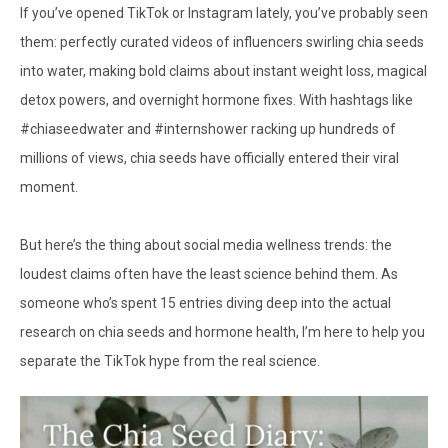
If you’ve opened TikTok or Instagram lately, you’ve probably seen
them: perfectly curated videos of influencers swirling chia seeds
into water, making bold claims about instant weight loss, magical
detox powers, and overnight hormone fixes. With hashtags like
#chiaseedwater and #internshower racking up hundreds of
millions of views, chia seeds have officially entered their viral
moment.
But here’s the thing about social media wellness trends: the
loudest claims often have the least science behind them. As
someone who’s spent 15 entries diving deep into the actual
research on chia seeds and hormone health, I’m here to help you
separate the TikTok hype from the real science.