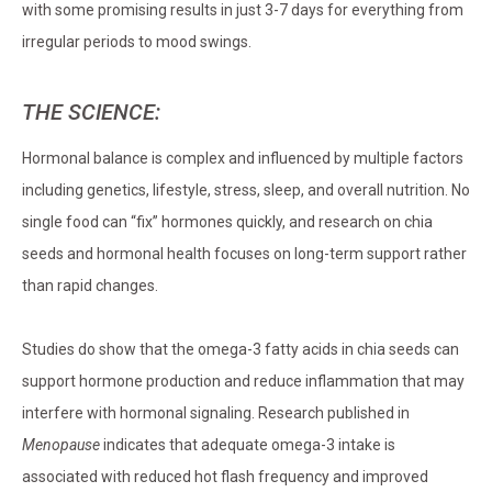
with some promising results in just 3-7 days for everything from
irregular periods to mood swings.
THE SCIENCE:
Hormonal balance is complex and influenced by multiple factors
including genetics, lifestyle, stress, sleep, and overall nutrition. No
single food can “fix” hormones quickly, and research on chia
seeds and hormonal health focuses on long-term support rather
than rapid changes.
Studies do show that the omega-3 fatty acids in chia seeds can
support hormone production and reduce inflammation that may
interfere with hormonal signaling. Research published in
Menopause
indicates that adequate omega-3 intake is
associated with reduced hot flash frequency and improved