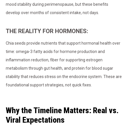
mood stability during perimenopause, but these benefits
develop over months of consistent intake, not days.
THE REALITY FOR HORMONES:
Chia seeds provide nutrients that support hormonal health over
time: omega-3 fatty acids for hormone production and
inflammation reduction, fiber for supporting estrogen
metabolism through gut health, and protein for blood sugar
stability that reduces stress on the endocrine system. These are
foundational support strategies, not quick fixes.
Why the Timeline Matters: Real vs.
Viral Expectations