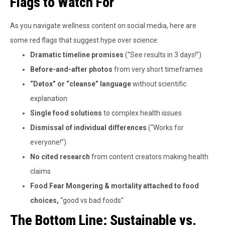
Flags to Watch For
As you navigate wellness content on social media, here are
some red flags that suggest hype over science:
Dramatic timeline promises
(“See results in 3 days!”)
Before-and-after photos
from very short timeframes
“Detox” or “cleanse” language
without scientific
explanation
Single food solutions
to complex health issues
Dismissal of individual differences
(“Works for
everyone!”)
No cited research
from content creators making health
claims
Food Fear Mongering & mortality attached to food
choices,
“good vs bad foods”
The Bottom Line: Sustainable vs.