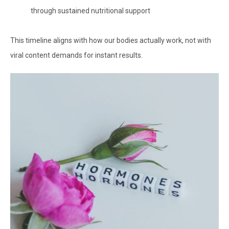
through sustained nutritional support
This timeline aligns with how our bodies actually work, not with
viral content demands for instant results.