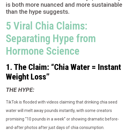
is both more nuanced and more sustainable
than the hype suggests.
5 Viral Chia Claims:
Separating Hype from
Hormone Science
1. The Claim: “Chia Water = Instant
Weight Loss”
THE HYPE:
TikTok is flooded with videos claiming that drinking chia seed
water will melt away pounds instantly, with some creators
promising “10 pounds in a week” or showing dramatic before-
and-after photos after just days of chia consumption.