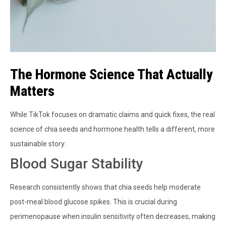
The Hormone Science That Actually
Matters
While TikTok focuses on dramatic claims and quick fixes, the real
science of chia seeds and hormone health tells a different, more
sustainable story:
Blood Sugar Stability
Research consistently shows that chia seeds help moderate
post-meal blood glucose spikes. This is crucial during
perimenopause when insulin sensitivity often decreases, making