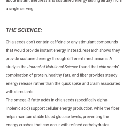
about instant alertness and sustained energy lasting all day from
a single serving.
THE SCIENCE:
Chia seeds don’t contain caffeine or any stimulant compounds
that would provide instant energy. Instead, research shows they
provide sustained energy through different mechanisms. A
study in the
Journal of Nutritional Science
found that chia seeds’
combination of protein, healthy fats, and fiber provides steady
energy release rather than the quick spike and crash associated
with stimulants.
The omega-3 fatty acids in chia seeds (specifically alpha-
linolenic acid) support cellular energy production, while the fiber
helps maintain stable blood glucose levels, preventing the
energy crashes that can occur with refined carbohydrates.