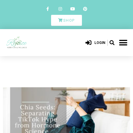
SHOP
LOGIN