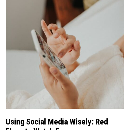
Using Social Media Wisely: Red