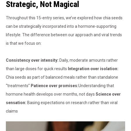
Strategic, Not Magical
Throughout this 15-entry series, we’ve explored how chia seeds
can be strategically incorporated into a hormone-supporting
lifestyle. The difference between our approach and viral trends
is that we focus on:
Consistency over intensity:
Daily, moderate amounts rather
than large doses for quick results
Integration over isolation:
Chia seeds as part of balanced meals rather than standalone
“treatments”
Patience over promises:
Understanding that
hormone health develops over months, not days
Science over
sensation:
Basing expectations on research rather than viral
claims