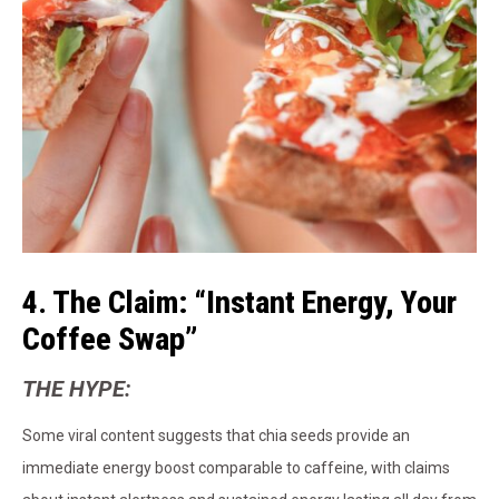
4. The Claim: “Instant Energy, Your
Coffee Swap”
THE HYPE:
Some viral content suggests that chia seeds provide an
immediate energy boost comparable to caffeine, with claims