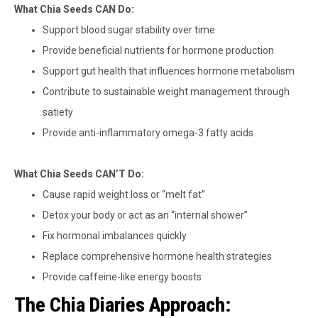
What Chia Seeds CAN Do:
Support blood sugar stability over time
Provide beneficial nutrients for hormone production
Support gut health that influences hormone metabolism
Contribute to sustainable weight management through
satiety
Provide anti-inflammatory omega-3 fatty acids
What Chia Seeds CAN’T Do:
Cause rapid weight loss or “melt fat”
Detox your body or act as an “internal shower”
Fix hormonal imbalances quickly
Replace comprehensive hormone health strategies
Provide caffeine-like energy boosts
The Chia Diaries Approach: