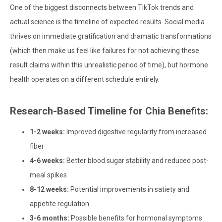
One of the biggest disconnects between TikTok trends and
actual science is the timeline of expected results. Social media
thrives on immediate gratification and dramatic transformations
(which then make us feel like failures for not achieving these
result claims within this unrealistic period of time), but hormone
health operates on a different schedule entirely.
Research-Based Timeline for Chia Benefits:
1-2 weeks:
Improved digestive regularity from increased
fiber
4-6 weeks:
Better blood sugar stability and reduced post-
meal spikes
8-12 weeks:
Potential improvements in satiety and
appetite regulation
3-6 months:
Possible benefits for hormonal symptoms