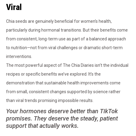
Viral
Chia seeds are genuinely beneficial for women’s health,
particularly during hormonal transitions. But their benefits come
from consistent, long-term use as part of a balanced approach
to nutrition—not from viral challenges or dramatic short-term
interventions.
The most powerful aspect of The Chia Diaries isn’t the individual
recipes or specific benefits we’ve explored. It’s the
demonstration that sustainable health improvements come
from small, consistent changes supported by science rather
than viral trends promising impossible results.
Your hormones deserve better than TikTok
promises. They deserve the steady, patient
support that actually works.