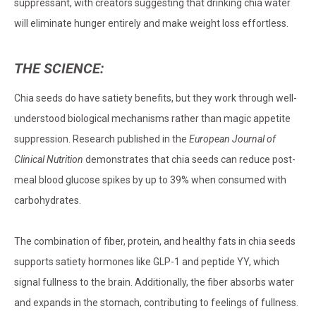
suppressant, with creators suggesting that drinking chia water
will eliminate hunger entirely and make weight loss effortless.
THE SCIENCE:
Chia seeds do have satiety benefits, but they work through well-
understood biological mechanisms rather than magic appetite
suppression. Research published in the
European Journal of
Clinical Nutrition
demonstrates that chia seeds can reduce post-
meal blood glucose spikes by up to 39% when consumed with
carbohydrates.
The combination of fiber, protein, and healthy fats in chia seeds
supports satiety hormones like GLP-1 and peptide YY, which
signal fullness to the brain. Additionally, the fiber absorbs water
and expands in the stomach, contributing to feelings of fullness.