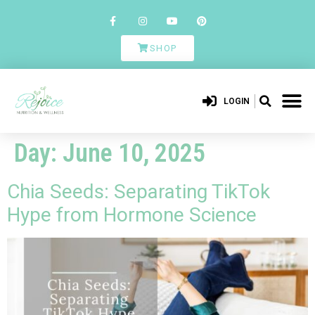
SHOP
LOGIN
Day:
June 10, 2025
Chia Seeds: Separating TikTok
Hype from Hormone Science