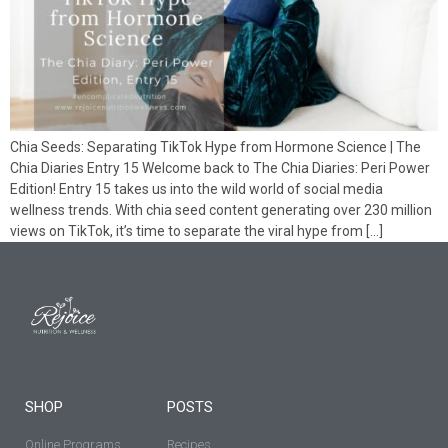
Chia Seeds: Separating TikTok Hype from Hormone Science | The
Chia Diaries Entry 15 Welcome back to The Chia Diaries: Peri Power
Edition! Entry 15 takes us into the wild world of social media
wellness trends. With chia seed content generating over 230 million
views on TikTok, it’s time to separate the viral hype from […]
SHOP
POSTS
Online Programs
Recipes