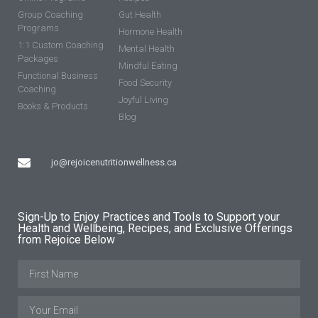
Group Coaching
Gut Health
Programs
Hormone Health
1:1 Custom Coaching
Mental Health
Packages
Mindful Eating
Functional Business
Food Security
Coaching
Joyful Living
Books & Products
Blog
jo@rejoicenutritionwellness.ca
Sign-Up to Enjoy Practices and Tools to Support your
Health and Wellbeing, Recipes, and Exclusive Offerings
from Rejoice Below