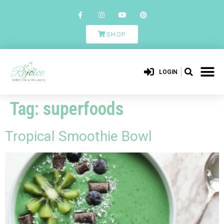
SHOP
LOGIN
Tag:
superfoods
Tropical Smoothie Bowl