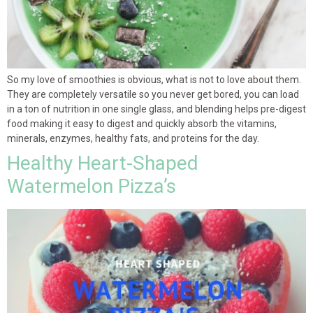
So my love of smoothies is obvious, what is not to love about them.
They are completely versatile so you never get bored, you can load
in a ton of nutrition in one single glass, and blending helps pre-digest
food making it easy to digest and quickly absorb the vitamins,
minerals, enzymes, healthy fats, and proteins for the day.
Healthy Heart-Shaped
Watermelon Pizza’s