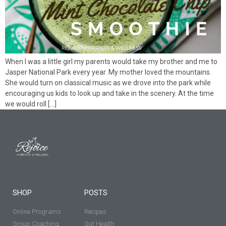
When I was a little girl my parents would take my brother and me to
Jasper National Park every year. My mother loved the mountains.
She would turn on classical music as we drove into the park while
encouraging us kids to look up and take in the scenery. At the time
we would roll […]
SHOP
POSTS
Online Programs
Recipes
Group Coaching
Gut Health