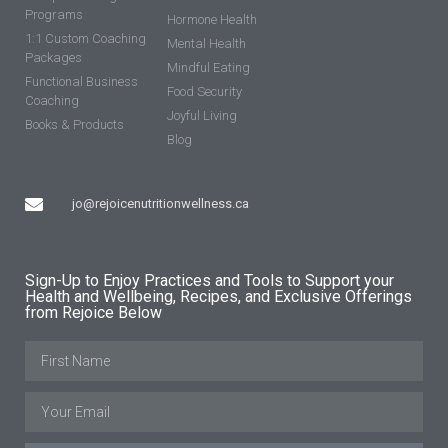
Programs
Hormone Health
1:1 Custom Coaching
Mental Health
Packages
Mindful Eating
Functional Business
Food Security
Coaching
Joyful Living
Books & Products
Blog
jo@rejoicenutritionwellness.ca
Sign-Up to Enjoy Practices and Tools to Support your
Health and Wellbeing, Recipes, and Exclusive Offerings
from Rejoice Below