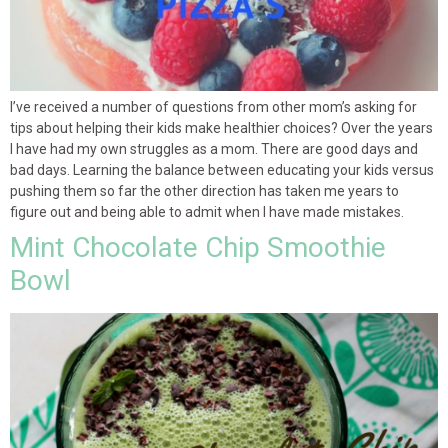
I’ve received a number of questions from other mom’s asking for
tips about helping their kids make healthier choices? Over the years
I have had my own struggles as a mom. There are good days and
bad days. Learning the balance between educating your kids versus
pushing them so far the other direction has taken me years to
figure out and being able to admit when I have made mistakes.
Mint Chocolate Chip Smoothie
Bowl