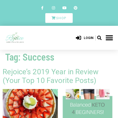
SHOP
LOGIN
Tag:
Success
Rejoice’s 2019 Year in Review
(Your Top 10 Favorite Posts)