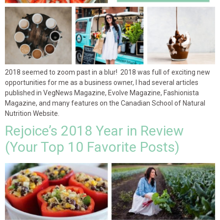
2018 seemed to zoom past in a blur! 2018 was full of exciting new
opportunities for me as a business owner, I had several articles
published in VegNews Magazine, Evolve Magazine, Fashionista
Magazine, and many features on the Canadian School of Natural
Nutrition Website.
Rejoice’s 2018 Year in Review
(Your Top 10 Favorite Posts)