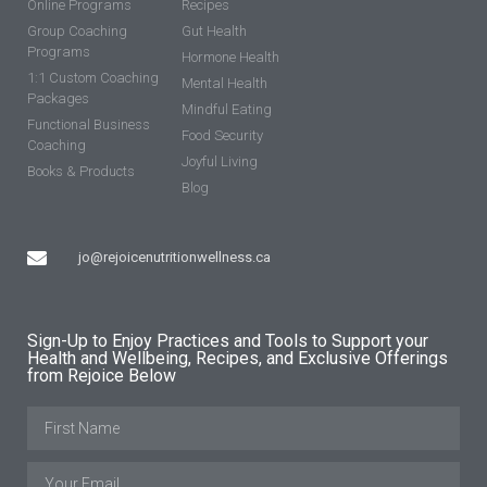
Online Programs
Recipes
Group Coaching
Gut Health
Programs
Hormone Health
1:1 Custom Coaching
Mental Health
Packages
Mindful Eating
Functional Business
Food Security
Coaching
Joyful Living
Books & Products
Blog
jo@rejoicenutritionwellness.ca
Sign-Up to Enjoy Practices and Tools to Support your
Health and Wellbeing, Recipes, and Exclusive Offerings
from Rejoice Below