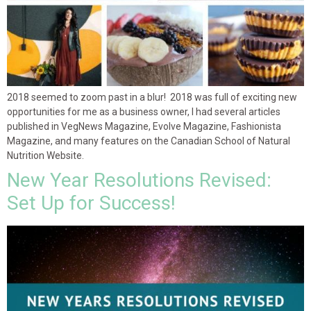
2018 seemed to zoom past in a blur! 2018 was full of exciting new
opportunities for me as a business owner, I had several articles
published in VegNews Magazine, Evolve Magazine, Fashionista
Magazine, and many features on the Canadian School of Natural
Nutrition Website.
New Year Resolutions Revised:
Set Up for Success!