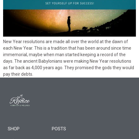
New Year resolutions are made all over the world at the dawn of
each New Year. This is a tradition that has been around since time
immemorial, maybe when man started keeping a record of the
days. The ancient Babylonians were making New Year resolutions
as far back as 4,000 years ago. They promised the gods they would
pay their debts.
SHOP
POSTS