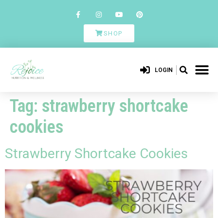
SHOP
LOGIN
Tag:
strawberry shortcake
cookies
Strawberry Shortcake Cookies