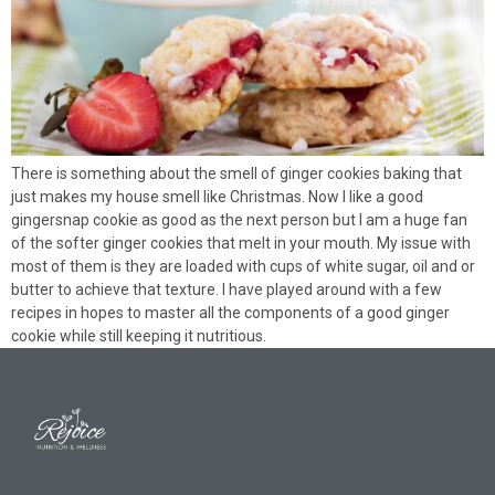
There is something about the smell of ginger cookies baking that
just makes my house smell like Christmas. Now I like a good
gingersnap cookie as good as the next person but I am a huge fan
of the softer ginger cookies that melt in your mouth. My issue with
most of them is they are loaded with cups of white sugar, oil and or
butter to achieve that texture. I have played around with a few
recipes in hopes to master all the components of a good ginger
cookie while still keeping it nutritious.