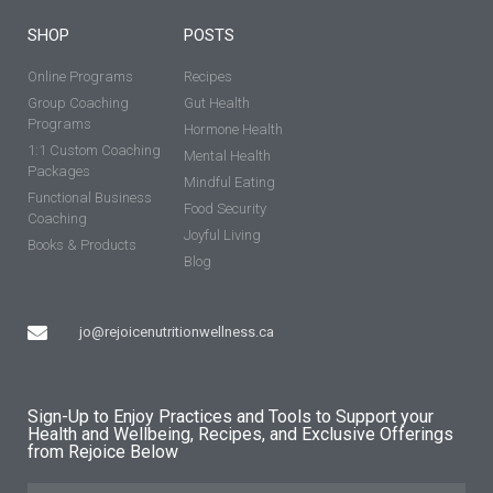
SHOP
POSTS
Online Programs
Recipes
Group Coaching
Gut Health
Programs
Hormone Health
1:1 Custom Coaching
Mental Health
Packages
Mindful Eating
Functional Business
Food Security
Coaching
Joyful Living
Books & Products
Blog
jo@rejoicenutritionwellness.ca
Sign-Up to Enjoy Practices and Tools to Support your
Health and Wellbeing, Recipes, and Exclusive Offerings
from Rejoice Below