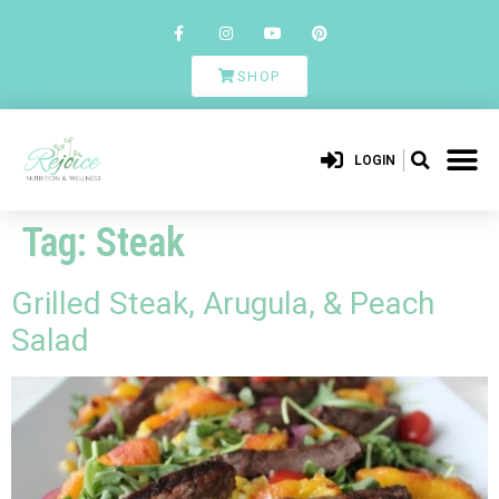
SHOP
LOGIN
Tag:
Steak
Grilled Steak, Arugula, & Peach
Salad