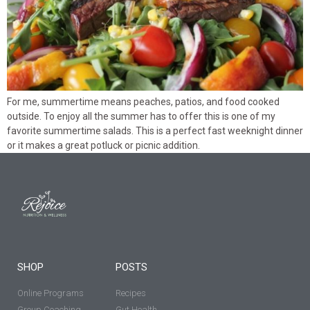
For me, summertime means peaches, patios, and food cooked
outside. To enjoy all the summer has to offer this is one of my
favorite summertime salads. This is a perfect fast weeknight dinner
or it makes a great potluck or picnic addition.
SHOP
POSTS
Online Programs
Recipes
Group Coaching
Gut Health