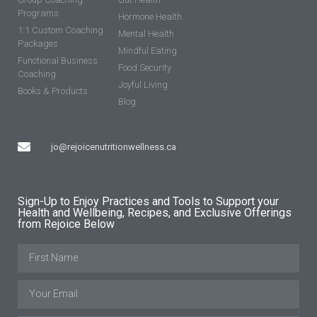
Programs
Hormone Health
1:1 Custom Coaching
Mental Health
Packages
Mindful Eating
Functional Business
Food Security
Coaching
Joyful Living
Books & Products
Blog
jo@rejoicenutritionwellness.ca
Sign-Up to Enjoy Practices and Tools to Support your
Health and Wellbeing, Recipes, and Exclusive Offerings
from Rejoice Below