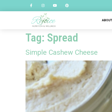
ABOU
Tag:
Spread
Simple Cashew Cheese