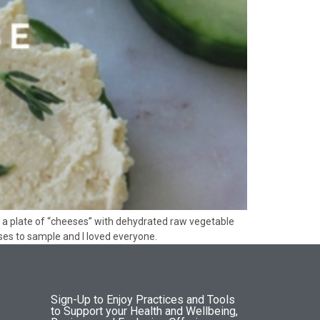
yed a plate of “cheeses” with dehydrated raw vegetable
eses to sample and I loved everyone.
Sign-Up to Enjoy Practices and Tools
to Support your Health and Wellbeing,