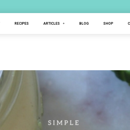
T
RECIPES
ARTICLES
BLOG
SHOP