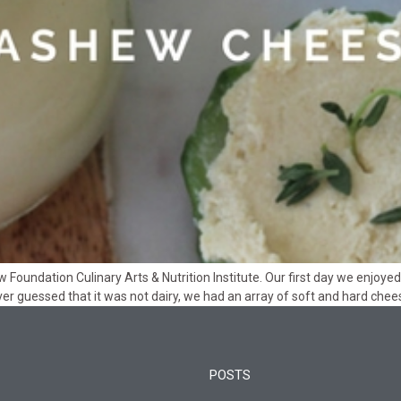
aw Foundation Culinary Arts & Nutrition Institute. Our first day we enjo
er guessed that it was not dairy, we had an array of soft and hard che
POSTS