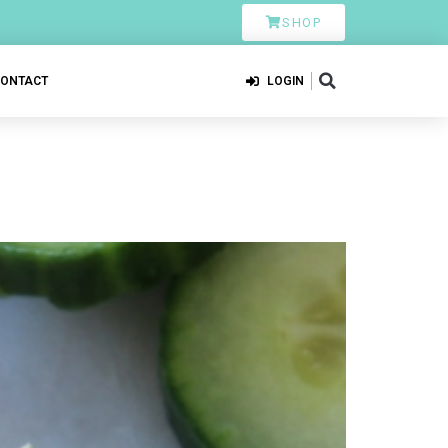
SHOP
CONTACT
LOGIN