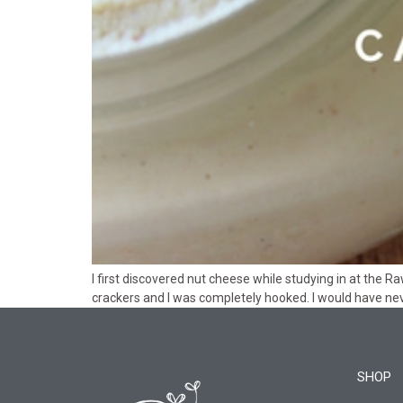
I first discovered nut cheese while studying in at the R
crackers and I was completely hooked. I would have nev
SHOP