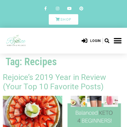
SHOP
LOGIN
Tag:
Recipes
Rejoice’s 2019 Year in Review
(Your Top 10 Favorite Posts)