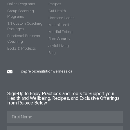
Online Programs
Recipes
Group Coaching
Gut Health
Programs
Hormone Health
1:1 Custom Coaching
Mental Health
Packages
Mindful Eating
Functional Business
Food Security
Coaching
Joyful Living
Books & Products
Blog
jo@rejoicenutritionwellness.ca
Sign-Up to Enjoy Practices and Tools to Support your
Health and Wellbeing, Recipes, and Exclusive Offerings
from Rejoice Below