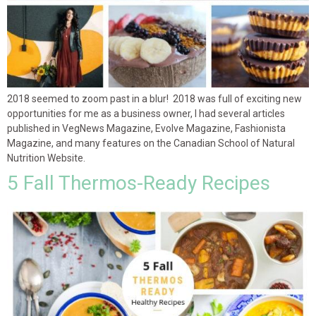
2018 seemed to zoom past in a blur! 2018 was full of exciting new
opportunities for me as a business owner, I had several articles
published in VegNews Magazine, Evolve Magazine, Fashionista
Magazine, and many features on the Canadian School of Natural
Nutrition Website.
5 Fall Thermos-Ready Recipes