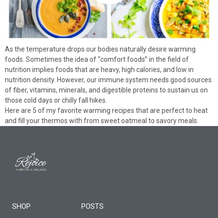
As the temperature drops our bodies naturally desire warming
foods. Sometimes the idea of “comfort foods” in the field of
nutrition implies foods that are heavy, high calories, and low in
nutrition density. However, our immune system needs good sources
of fiber, vitamins, minerals, and digestible proteins to sustain us on
those cold days or chilly fall hikes.
Here are 5 of my favorite warming recipes that are perfect to heat
and fill your thermos with from sweet oatmeal to savory meals.
SHOP
POSTS