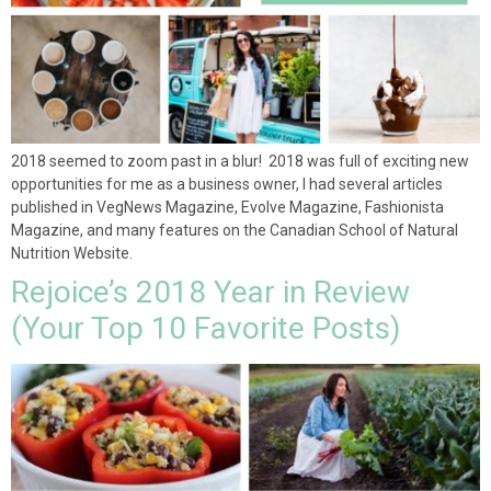
2018 seemed to zoom past in a blur! 2018 was full of exciting new
opportunities for me as a business owner, I had several articles
published in VegNews Magazine, Evolve Magazine, Fashionista
Magazine, and many features on the Canadian School of Natural
Nutrition Website.
Rejoice’s 2018 Year in Review
(Your Top 10 Favorite Posts)