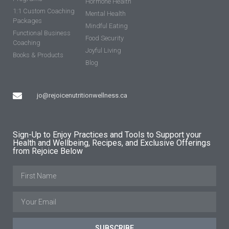
Hormone Health
1:1 Custom Coaching
Mental Health
Packages
Mindful Eating
Functional Business
Food Security
Coaching
Joyful Living
Books & Products
Blog
jo@rejoicenutritionwellness.ca
Sign-Up to Enjoy Practices and Tools to Support your
Health and Wellbeing, Recipes, and Exclusive Offerings
from Rejoice Below
SUBSCRIBE