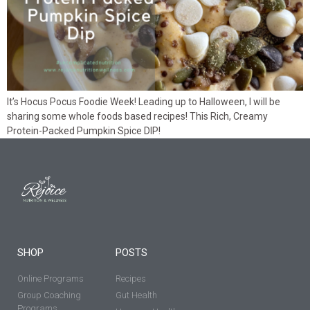
It’s Hocus Pocus Foodie Week! Leading up to Halloween, I will be
sharing some whole foods based recipes! This Rich, Creamy
Protein-Packed Pumpkin Spice DIP!
SHOP
POSTS
Online Programs
Recipes
Group Coaching
Gut Health
Programs