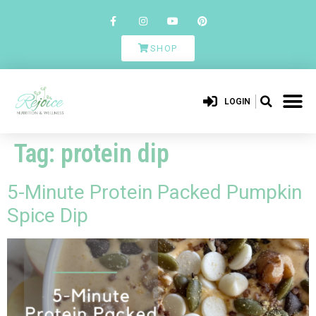
SHOP
LOGIN
Tag:
protein dip
5-Minute Protein Packed Pumpkin
Spice Dip