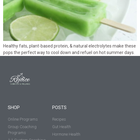
Healthy fats, plant-based protein, & natural electrolytes make these
pops the perfect way to cool down and refuel on hot summer days.
SHOP
POSTS
Online Programs
Recipes
Group Coaching
Gut Health
Programs
Hormone Health