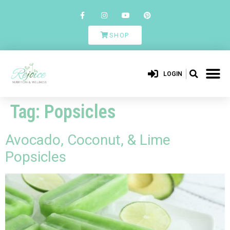
SHOP
LOGIN
Tag:
Popsicles
Avocado, Coconut, & Lime
Popsicles