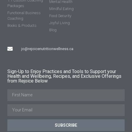
1:1 Custom Coaching
Mental Health
Packages
Mindful Eating
Functional Business
Food Security
Coaching
Joyful Living
Books & Products
Blog
jo@rejoicenutritionwellness.ca
Sign-Up to Enjoy Practices and Tools to Support your
Health and Wellbeing, Recipes, and Exclusive Offerings
from Rejoice Below
SUBSCRIBE