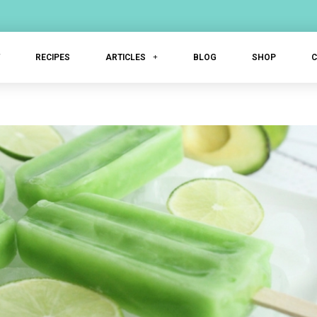
T
RECIPES
ARTICLES
BLOG
SHOP