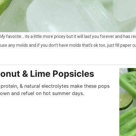
 My favorite… its a little more pricey but it will last you forever and has 
use any molds and if you don’t have molds that’s ok too, just fill paper cu
onut & Lime Popsicles
 protein, & natural electrolytes make these pops
down and refuel on hot summer days.