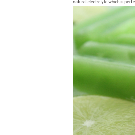
natural electrolyte which is per