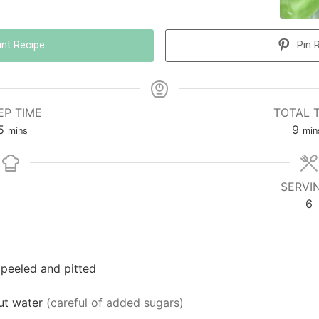
int Recipe
Pin 
EP TIME
TOTAL 
5
9
mins
min
SERVI
6
 peeled and pitted
ut water
(careful of added sugars)