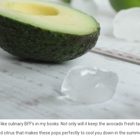
like culinary BFF’s in my books. Not only will it keep the avocado fresh t
nd citrus that makes these pops perfectly to cool you down in the summe