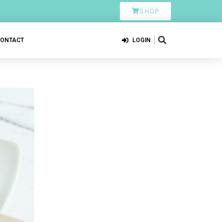
SHOP
CONTACT
LOGIN