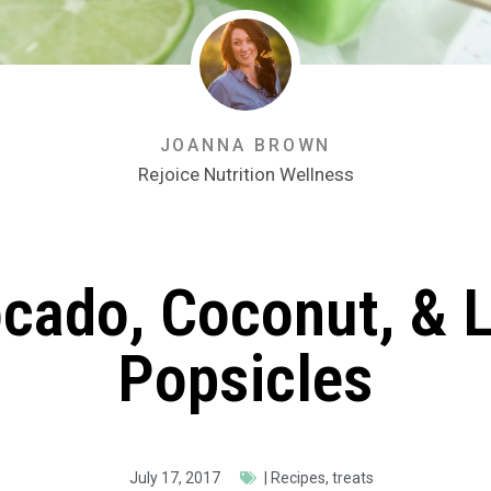
JOANNA BROWN
Rejoice Nutrition Wellness
cado, Coconut, & 
Popsicles
July 17, 2017
|
Recipes
,
treats