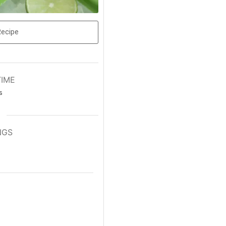
Recipe
TIME
s
NGS