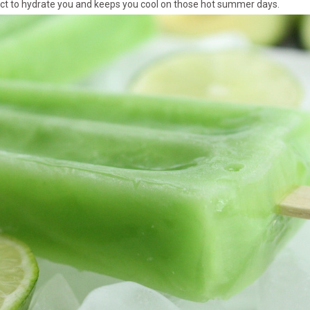
fect to hydrate you and keeps you cool on those hot summer days.