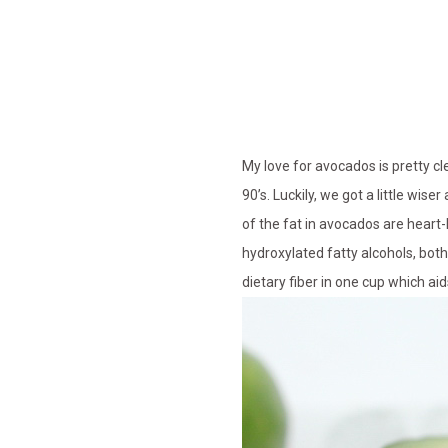
My love for avocados is pretty c
90’s. Luckily, we got a little wi
of the fat in avocados are heart-
hydroxylated fatty alcohols, bot
dietary fiber in one cup which ai