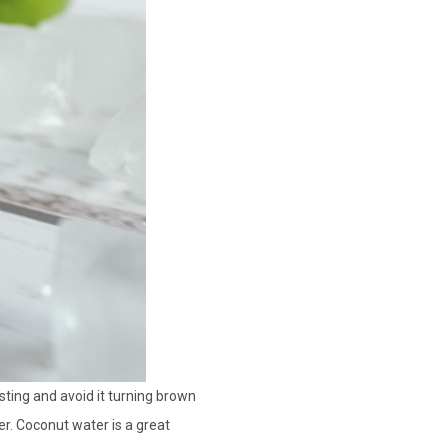
asting and avoid it turning brown
r. Coconut water is a great