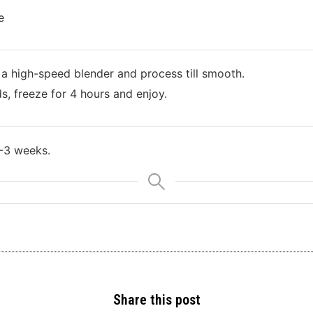
e
 a high-speed blender and process till smooth.
s, freeze for 4 hours and enjoy.
2-3 weeks.
Share this post