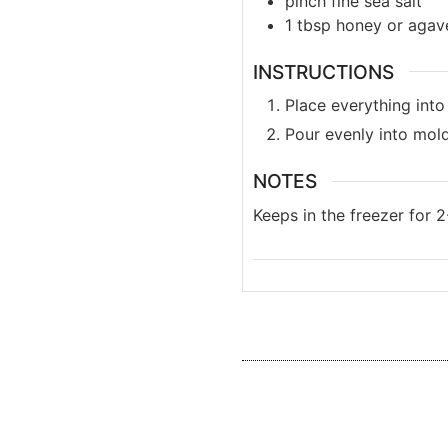
pinch
fine sea salt
1
tbsp
honey or agav
INSTRUCTIONS
Place everything into
Pour evenly into mold
NOTES
Keeps in the freezer for 