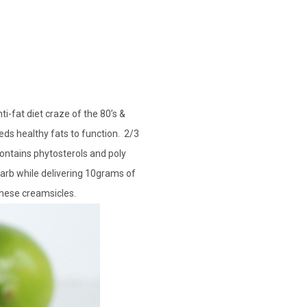
i-fat diet craze of the 80’s &
eds healthy fats to function. 2/3
contains phytosterols and poly
carb while delivering 10grams of
 these creamsicles.