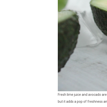
Fresh lime juice and avocado are 
but it adds a pop of freshness a