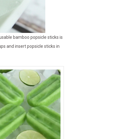
reusable bamboo popsicle sticks is
ps and insert popsicle sticks in