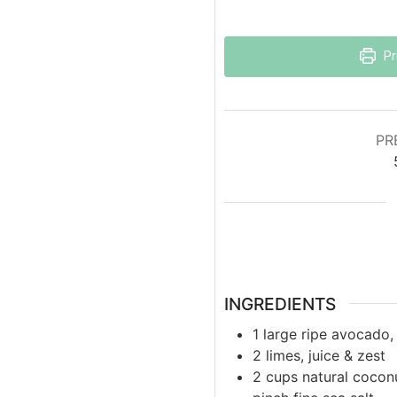
Pr
PR
INGREDIENTS
1
large
ripe avocado,
2
limes, juice & zest
2
cups
natural cocon