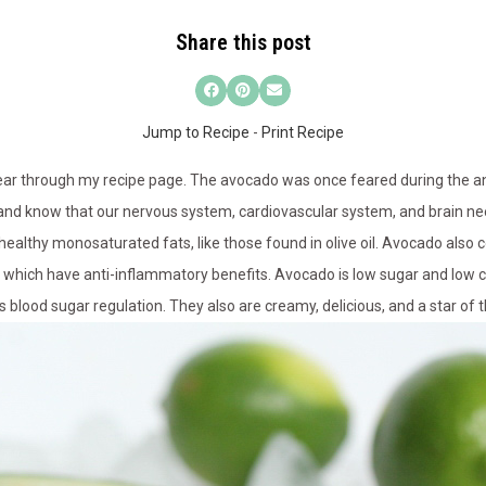
Share this post
Jump to Recipe
-
Print Recipe
lear through my recipe page. The avocado was once feared during the ant
ser and know that our nervous system, cardiovascular system, and brain ne
healthy monosaturated fats, like those found in olive oil. Avocado also 
h which have anti-inflammatory benefits. Avocado is low sugar and low 
ds blood sugar regulation. They also are creamy, delicious, and a star of