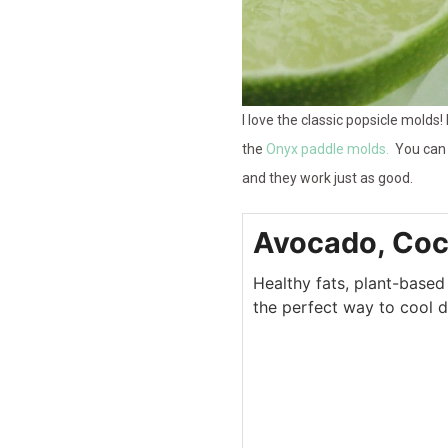
I love the classic popsicle molds!
the
Onyx paddle molds.
You can 
and they work just as good.
Avocado, Coc
Healthy fats, plant-based
the perfect way to cool 