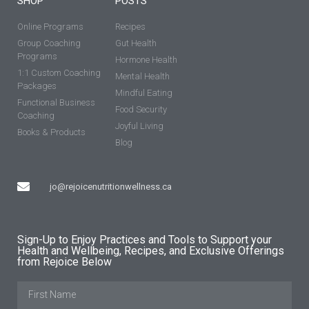
SHOP
POSTS
Online Programs
Recipes
Group Coaching
Gut Health
Programs
Hormone Health
1:1 Custom Coaching
Mental Health
Packages
Mindful Eating
Functional Business
Food Security
Coaching
Joyful Living
Books & Products
Blog
jo@rejoicenutritionwellness.ca
Sign-Up to Enjoy Practices and Tools to Support your
Health and Wellbeing, Recipes, and Exclusive Offerings
from Rejoice Below