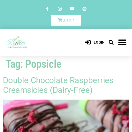
SHOP
LOGIN
Tag:
Popsicle
Double Chocolate Raspberries
Creamsicles (Dairy-Free)