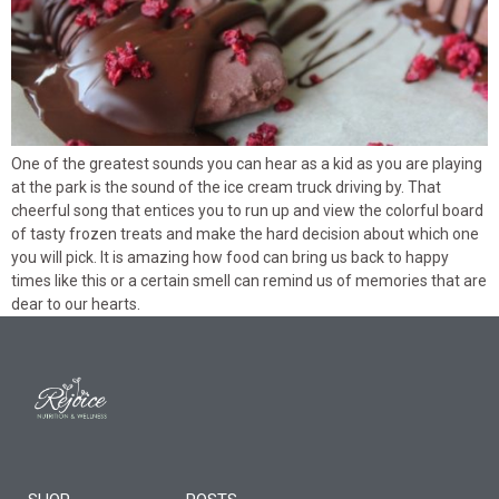
One of the greatest sounds you can hear as a kid as you are playing
at the park is the sound of the ice cream truck driving by. That
cheerful song that entices you to run up and view the colorful board
of tasty frozen treats and make the hard decision about which one
you will pick. It is amazing how food can bring us back to happy
times like this or a certain smell can remind us of memories that are
dear to our hearts.