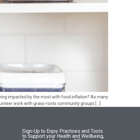
ng impacted by the most with food inflation? As many
volunteer work with grass-roots community groups […]
Sign-Up to Enjoy Practices and Tools
to Support your Health and Wellbeing,