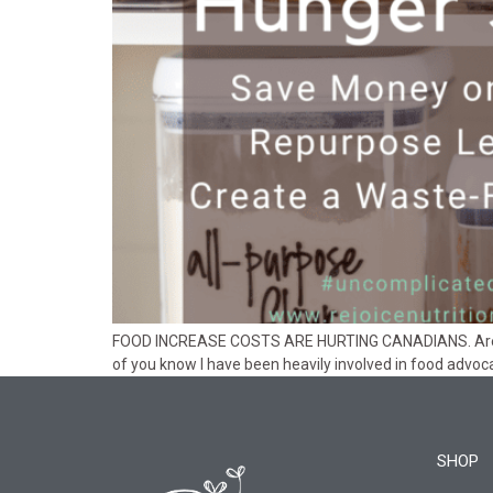
FOOD INCREASE COSTS ARE HURTING CANADIANS. Are you 
of you know I have been heavily involved in food advoc
SHOP