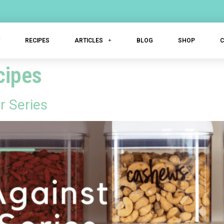
T
RECIPES
ARTICLES
BLOG
SHOP
cipes
r Series