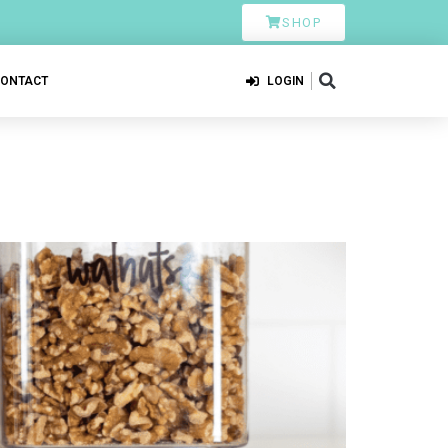
SHOP
CONTACT
LOGIN