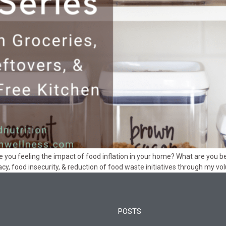
feeling the impact of food inflation in your home? What are you bei
acy, food insecurity, & reduction of food waste initiatives through my 
POSTS