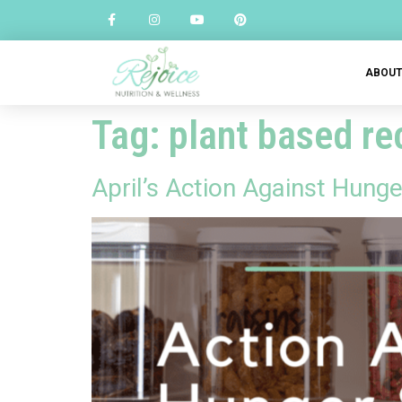
ABOU
Tag:
plant based re
April’s Action Against Hunge