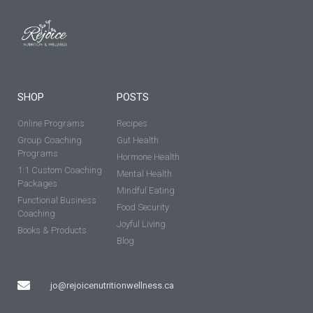
SHOP
POSTS
Online Programs
Recipes
Group Coaching
Gut Health
Programs
Hormone Health
1:1 Custom Coaching
Mental Health
Packages
Mindful Eating
Functional Business
Food Security
Coaching
Joyful Living
Books & Products
Blog
jo@rejoicenutritionwellness.ca