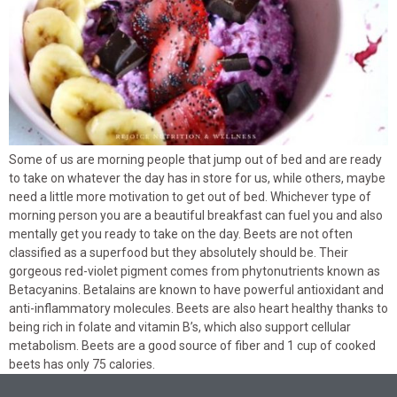
Some of us are morning people that jump out of bed and are ready
to take on whatever the day has in store for us, while others, maybe
need a little more motivation to get out of bed. Whichever type of
morning person you are a beautiful breakfast can fuel you and also
mentally get you ready to take on the day. Beets are not often
classified as a superfood but they absolutely should be. Their
gorgeous red-violet pigment comes from phytonutrients known as
Betacyanins. Betalains are known to have powerful antioxidant and
anti-inflammatory molecules. Beets are also heart healthy thanks to
being rich in folate and vitamin B’s, which also support cellular
metabolism. Beets are a good source of fiber and 1 cup of cooked
beets has only 75 calories.