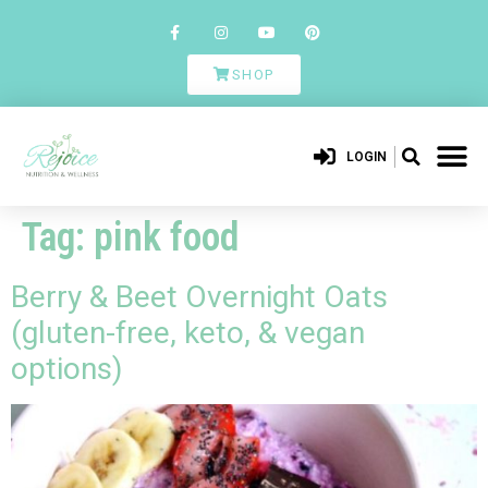
SHOP
LOGIN
Tag:
pink food
Berry & Beet Overnight Oats
(gluten-free, keto, & vegan
options)