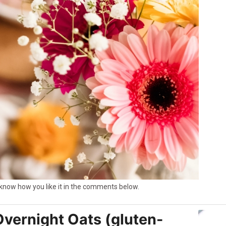
e know how you like it in the comments below.
Overnight Oats (gluten-