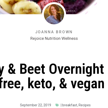
JOANNA BROWN
Rejoice Nutrition Wellness
y & Beet Overnight
free, keto, & vegan
September 22, 2019
|
breakfast
,
Recipes