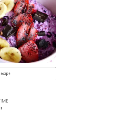
Recipe
TIME
ns