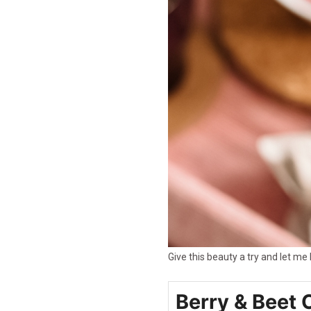
Give this beauty a try and let m
Berry & Beet 