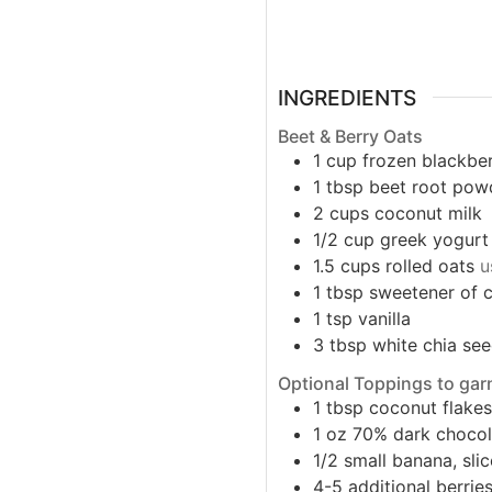
INGREDIENTS
Beet & Berry Oats
1
cup
frozen blackber
1
tbsp
beet root pow
2
cups
coconut milk
1/2
cup
greek yogurt
1.5
cups
rolled oats
u
1
tbsp
sweetener of 
1
tsp
vanilla
3
tbsp
white chia se
Optional Toppings to gar
1
tbsp
coconut flake
1
oz
70% dark chocol
1/2
small
banana, sli
4-5
additional berrie