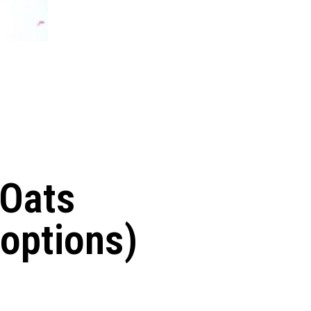
 Oats
 options)