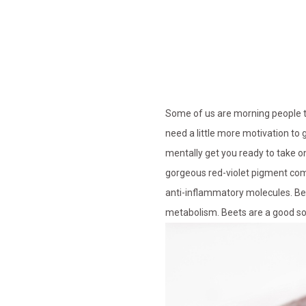
Some of us are morning people th
need a little more motivation to
mentally get you ready to take on
gorgeous red-violet pigment com
anti-inflammatory molecules. Beet
metabolism. Beets are a good sou