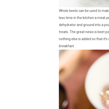
Whole beets can be used to make
less time in the kitchen a meal-p
dehydrator and ground into a pow
treats. The great news is beet po
nothing else is added so that it
breakfast.