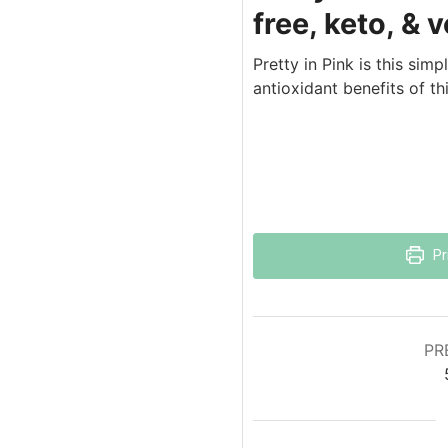
free, keto, & 
Pretty in Pink is this sim
antioxidant benefits of th
Pr
PR