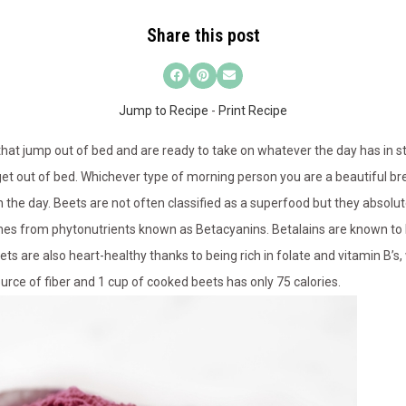
Share this post
Jump to Recipe
-
Print Recipe
at jump out of bed and are ready to take on whatever the day has in st
 get out of bed. Whichever type of morning person you are a beautiful br
 the day. Beets are not often classified as a superfood but they absolut
es from phytonutrients known as Betacyanins. Betalains are known to 
s are also heart-healthy thanks to being rich in folate and vitamin B’s, 
rce of fiber and 1 cup of cooked beets has only 75 calories.