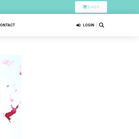
SHOP
CONTACT
LOGIN