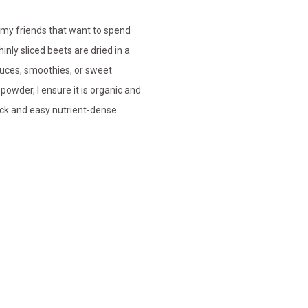
 my friends that want to spend
inly sliced beets are dried in a
auces, smoothies, or sweet
powder, I ensure it is organic and
ick and easy nutrient-dense