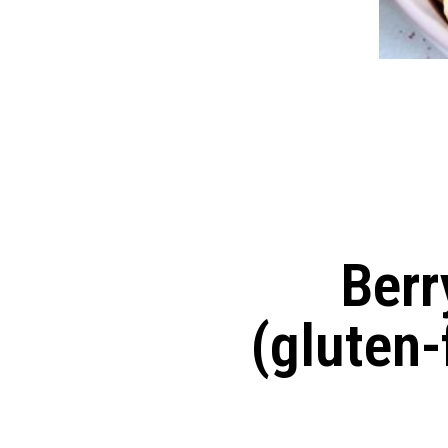
Berr
(gluten-