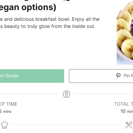
vegan options)
ple and delicious breakfast bowl. Enjoy all the
is beauty to truly glow from the inside out.
int Recipe
Pin 
EP TIME
TOTAL 
5
10
mins
mi