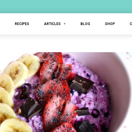
T
RECIPES
ARTICLES
BLOG
SHOP