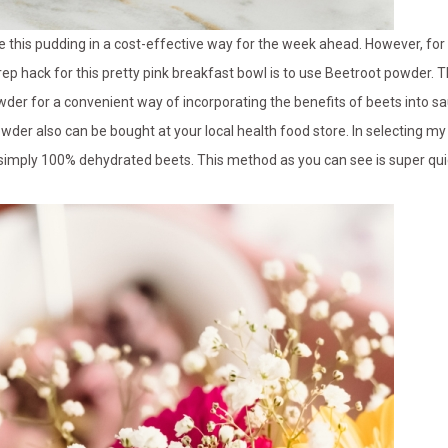
 this pudding in a cost-effective way for the week ahead. However, for
rep hack for this pretty pink breakfast bowl is to use Beetroot powder. Th
der for a convenient way of incorporating the benefits of beets into s
wder also can be bought at your local health food store. In selecting my 
’s simply 100% dehydrated beets. This method as you can see is super qu