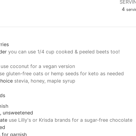
SERVI
4
servi
ries
der
you can use 1/4 cup cooked & peeled beets too!
use coconut for a vegan version
se gluten-free oats or hemp seeds for keto as needed
choice
stevia, honey, maple syrup
eds
nish
s, unsweetened
ate
use Lilly's or Krisda brands for a sugar-free chocolate
ced
s for garnish