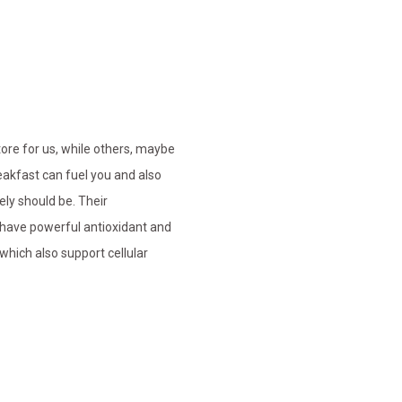
ore for us, while others, maybe
eakfast can fuel you and also
ely should be. Their
have powerful antioxidant and
which also support cellular