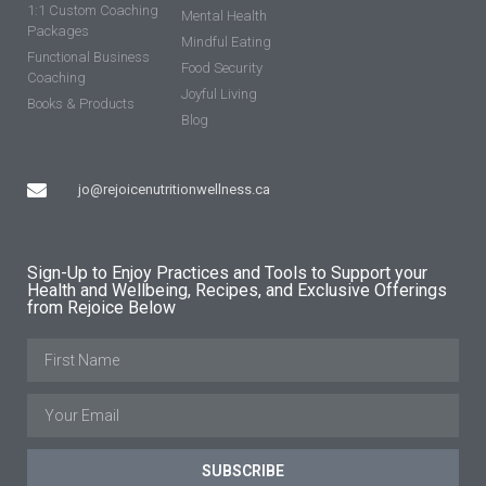
1:1 Custom Coaching
Mental Health
Packages
Mindful Eating
Functional Business
Food Security
Coaching
Joyful Living
Books & Products
Blog
jo@rejoicenutritionwellness.ca
Sign-Up to Enjoy Practices and Tools to Support your
Health and Wellbeing, Recipes, and Exclusive Offerings
from Rejoice Below
SUBSCRIBE