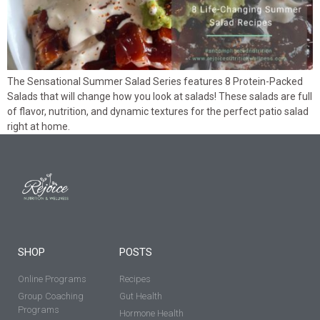
The Sensational Summer Salad Series features 8 Protein-Packed
Salads that will change how you look at salads! These salads are full
of flavor, nutrition, and dynamic textures for the perfect patio salad
right at home.
SHOP
POSTS
Online Programs
Recipes
Group Coaching
Gut Health
Programs
Hormone Health