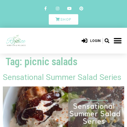
SHOP
LOGIN
Tag:
picnic salads
Sensational Summer Salad Series