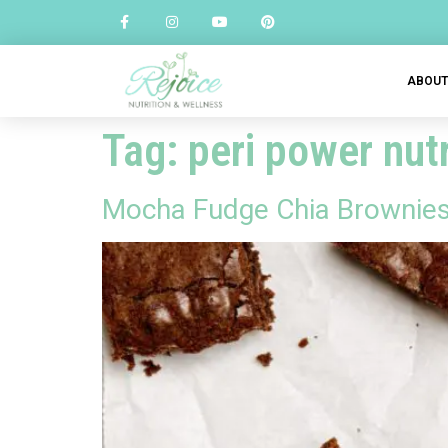
ABOU
Tag:
peri power nutr
Mocha Fudge Chia Brownies f