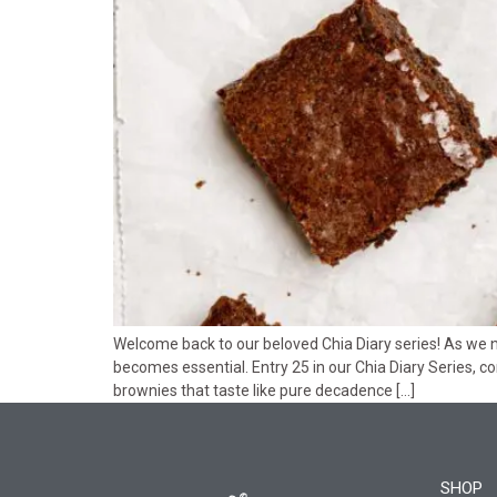
Welcome back to our beloved Chia Diary series! As we n
becomes essential. Entry 25 in our Chia Diary Series, c
brownies that taste like pure decadence […]
SHOP