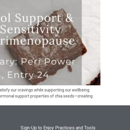
tisfy our cravings while supporting our wellbeing
 hormonal support properties of chia seeds—creating
Sign-Up to Enjoy Practices and Tools