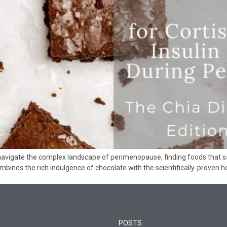
avigate the complex landscape of perimenopause, finding foods that sa
ombines the rich indulgence of chocolate with the scientifically-proven
POSTS