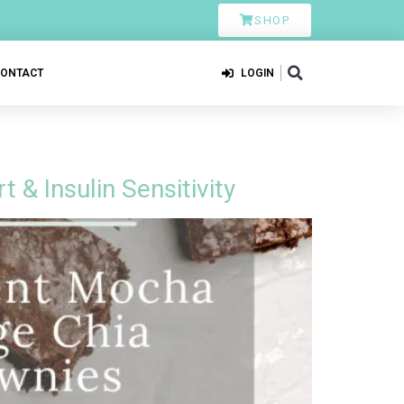
SHOP
CONTACT
LOGIN
& Insulin Sensitivity