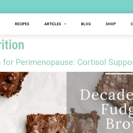
T
RECIPES
ARTICLES
BLOG
SHOP
ition
or Perimenopause: Cortisol Support 