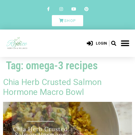
SHOP
LOGIN
Tag:
omega-3 recipes
Chia Herb Crusted Salmon
Hormone Macro Bowl