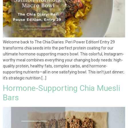
Welcome back to The Chia Diaries: Peri Power Edition! Entry 29
transforms chia seeds into the perfect protein coating for our
ultimate hormone-supporting macro bowl. This colorful, Instagram-
worthy meal combines everything your changing body needs: high-
quality protein, healthy fats, complex carbs, and hormone-
supporting nutrients—all in one satisfying bowl. This isn’t just dinner;
it’s strategic nutrition […]
Hormone-Supporting Chia Muesli
Bars