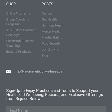
SHOP
POSTS
Online Programs
Recipes
Group Coaching
Gut Health
Programs
Hormone Health
1:1 Custom Coaching
Mental Health
Packages
Mindful Eating
Functional Business
Food Security
Coaching
Joyful Living
Books & Products
Blog
jo@rejoicenutritionwellness.ca
Sign-Up to Enjoy Practices and Tools to Support your
Health and Wellbeing, Recipes, and Exclusive Offerings
from Rejoice Below