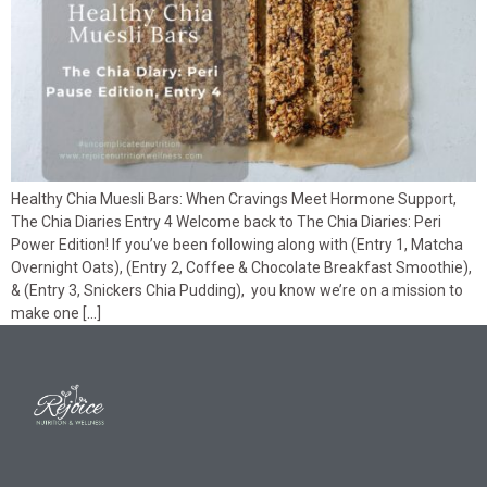
Healthy Chia Muesli Bars: When Cravings Meet Hormone Support,
The Chia Diaries Entry 4 Welcome back to The Chia Diaries: Peri
Power Edition! If you’ve been following along with (Entry 1, Matcha
Overnight Oats), (Entry 2, Coffee & Chocolate Breakfast Smoothie),
& (Entry 3, Snickers Chia Pudding), you know we’re on a mission to
make one […]