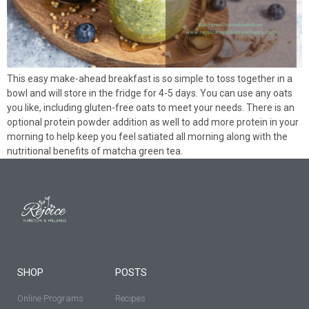
This easy make-ahead breakfast is so simple to toss together in a
bowl and will store in the fridge for 4-5 days. You can use any oats
you like, including gluten-free oats to meet your needs. There is an
optional protein powder addition as well to add more protein in your
morning to help keep you feel satiated all morning along with the
nutritional benefits of matcha green tea.
SHOP
POSTS
Online Programs
Recipes