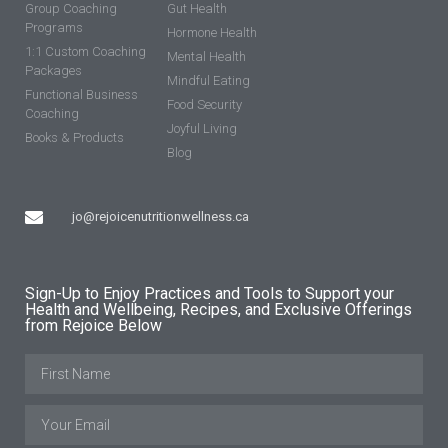
Group Coaching
Gut Health
Programs
Hormone Health
1:1 Custom Coaching
Mental Health
Packages
Mindful Eating
Functional Business
Food Security
Coaching
Joyful Living
Books & Products
Blog
jo@rejoicenutritionwellness.ca
Sign-Up to Enjoy Practices and Tools to Support your
Health and Wellbeing, Recipes, and Exclusive Offerings
from Rejoice Below