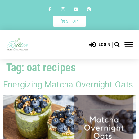
SHOP
LOGIN
Tag:
oat recipes
Energizing Matcha Overnight Oats