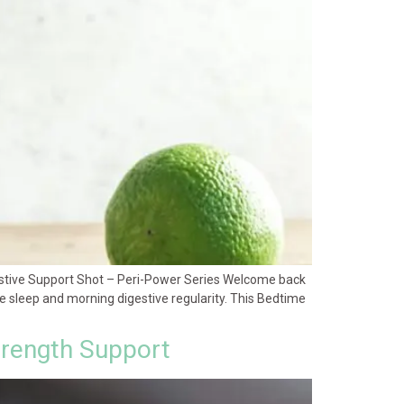
estive Support Shot – Peri-Power Series Welcome back
ive sleep and morning digestive regularity. This Bedtime
trength Support