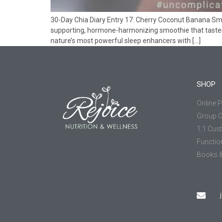
30-Day Chia Diary Entry 17: Cherry Coconut Banana Smoo
supporting, hormone-harmonizing smoothie that tastes
nature’s most powerful sleep enhancers with […]
SHOP
Online 
Group 
1:1 Cus
Functio
Books &