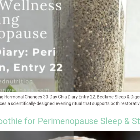
ing Hormonal Changes 30-Day Chia Diary Entry 22: Bedtime Sleep & Dig
uces a scientifically-designed evening ritual that supports both restorat
othie for Perimenopause Sleep & S