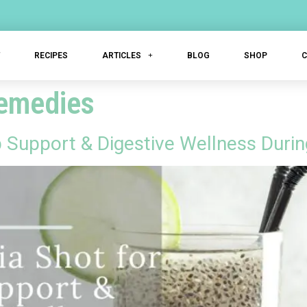
T
RECIPES
ARTICLES
BLOG
SHOP
remedies
p Support & Digestive Wellness Dur