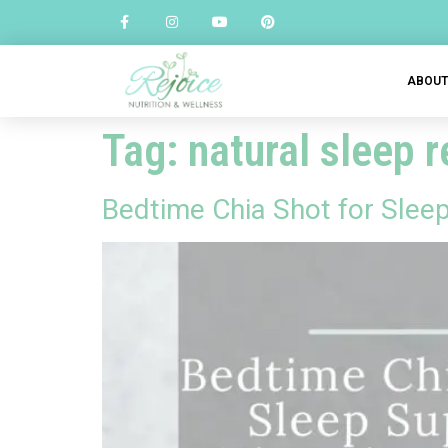
ABOU
Tag:
natural sleep 
Bedtime Chia Shot for Slee