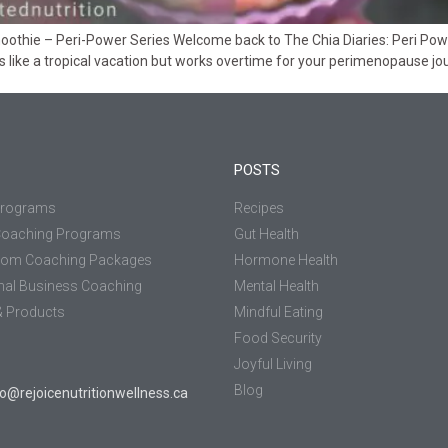
thie – Peri-Power Series Welcome back to The Chia Diaries: Peri Power 
 like a tropical vacation but works overtime for your perimenopause 
POSTS
Programs
Recipes
Coaching Programs
Gut Health
tom Coaching Packages
Hormone Health
nal Business Coaching
Mental Health
 Products
Mindful Eating
Food Security
Joyful Living
Blog
jo@rejoicenutritionwellness.ca