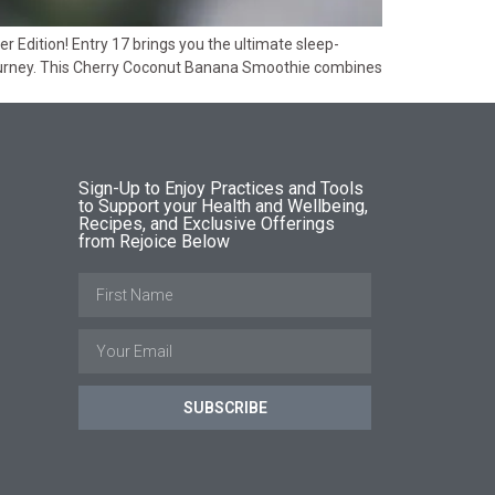
Edition! Entry 17 brings you the ultimate sleep-
journey. This Cherry Coconut Banana Smoothie combines
Sign-Up to Enjoy Practices and Tools
to Support your Health and Wellbeing,
Recipes, and Exclusive Offerings
from Rejoice Below
SUBSCRIBE