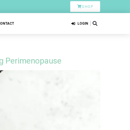
SHOP
CONTACT
LOGIN
ing Perimenopause