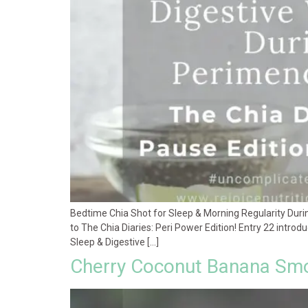
Bedtime Chia Shot for Sleep & Morning Regularity Dur
to The Chia Diaries: Peri Power Edition! Entry 22 introd
Sleep & Digestive […]
Cherry Coconut Banana Smo