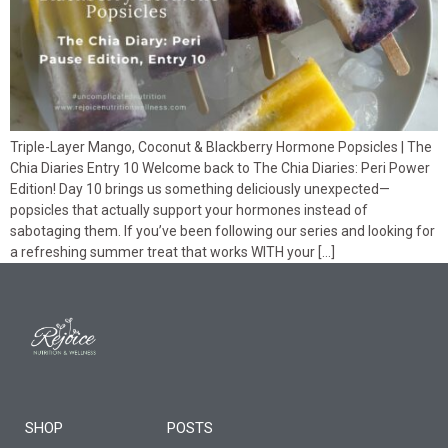
Triple-Layer Mango, Coconut & Blackberry Hormone Popsicles | The
Chia Diaries Entry 10 Welcome back to The Chia Diaries: Peri Power
Edition! Day 10 brings us something deliciously unexpected—
popsicles that actually support your hormones instead of
sabotaging them. If you’ve been following our series and looking for
a refreshing summer treat that works WITH your […]
SHOP
POSTS