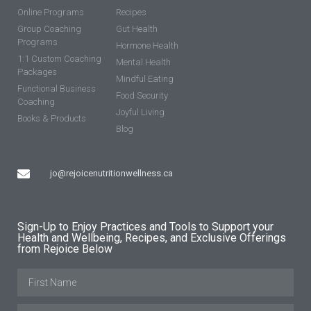
Online Programs
Recipes
Group Coaching
Gut Health
Programs
Hormone Health
1:1 Custom Coaching
Mental Health
Packages
Mindful Eating
Functional Business
Food Security
Coaching
Joyful Living
Books & Products
Blog
jo@rejoicenutritionwellness.ca
Sign-Up to Enjoy Practices and Tools to Support your
Health and Wellbeing, Recipes, and Exclusive Offerings
from Rejoice Below