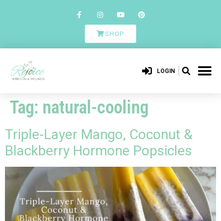
SHOP
LOGIN
Tag:
natural-cooling
Triple-Layer Mango, Coconut &
Blackberry Hormone Popsicles