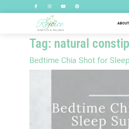
ABOU
Tag:
natural constip
Bedtime Chia Shot for Slee