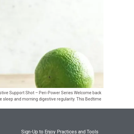
estive Support Shot – Peri-Power Series Welcome back
ive sleep and morning digestive regularity. This Bedtime
Sign-Up to Enjoy Practices and Tools