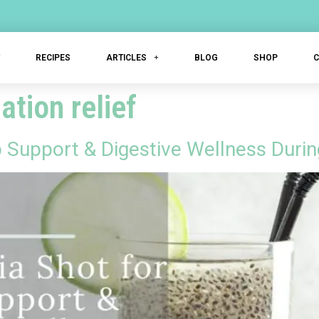
T
RECIPES
ARTICLES
BLOG
SHOP
ation relief
p Support & Digestive Wellness Dur