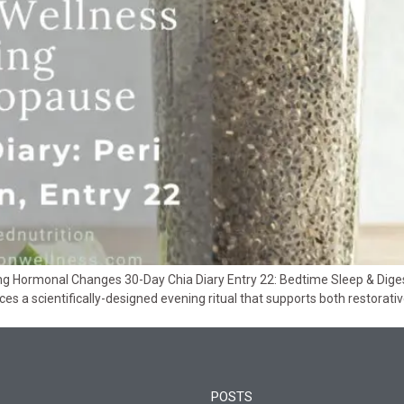
ing Hormonal Changes 30-Day Chia Diary Entry 22: Bedtime Sleep & Dig
uces a scientifically-designed evening ritual that supports both restorat
POSTS