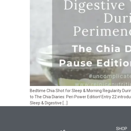
Bedtime Chia Shot for Sleep & Morning Regularity Dur
to The Chia Diaries: Peri Power Edition! Entry 22 introd
Sleep & Digestive […]
SHOP