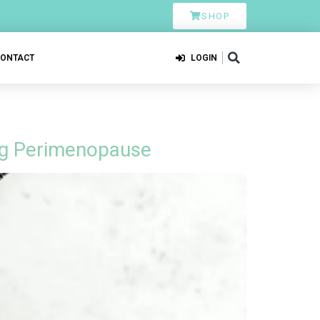
SHOP
CONTACT
LOGIN
ing Perimenopause