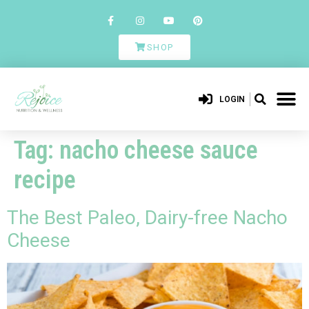
SHOP
LOGIN
Tag:
nacho cheese sauce
recipe
The Best Paleo, Dairy-free Nacho
Cheese