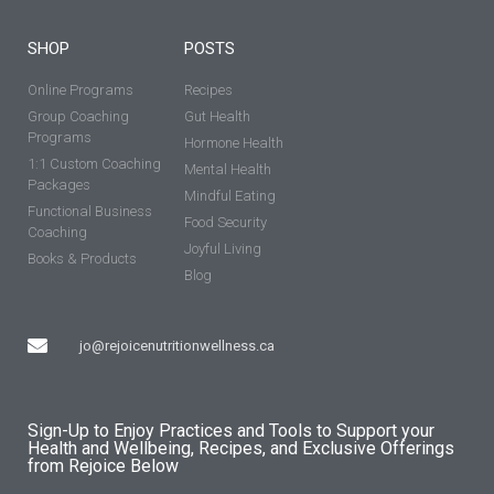
SHOP
POSTS
Online Programs
Recipes
Group Coaching
Gut Health
Programs
Hormone Health
1:1 Custom Coaching
Mental Health
Packages
Mindful Eating
Functional Business
Food Security
Coaching
Joyful Living
Books & Products
Blog
jo@rejoicenutritionwellness.ca
Sign-Up to Enjoy Practices and Tools to Support your
Health and Wellbeing, Recipes, and Exclusive Offerings
from Rejoice Below