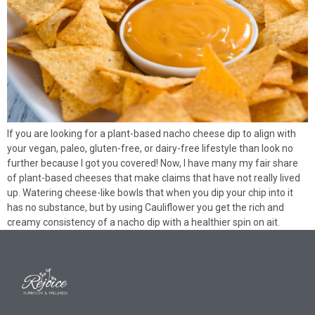
If you are looking for a plant-based nacho cheese dip to align with
your vegan, paleo, gluten-free, or dairy-free lifestyle than look no
further because I got you covered! Now, I have many my fair share
of plant-based cheeses that make claims that have not really lived
up. Watering cheese-like bowls that when you dip your chip into it
has no substance, but by using Cauliflower you get the rich and
creamy consistency of a nacho dip with a healthier spin on ait.