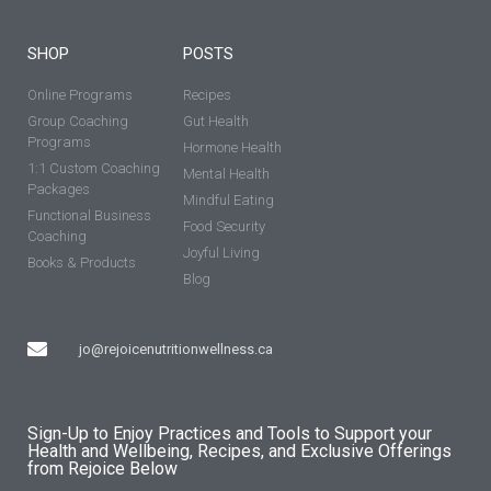
SHOP
POSTS
Online Programs
Recipes
Group Coaching
Gut Health
Programs
Hormone Health
1:1 Custom Coaching
Mental Health
Packages
Mindful Eating
Functional Business
Food Security
Coaching
Joyful Living
Books & Products
Blog
jo@rejoicenutritionwellness.ca
Sign-Up to Enjoy Practices and Tools to Support your
Health and Wellbeing, Recipes, and Exclusive Offerings
from Rejoice Below