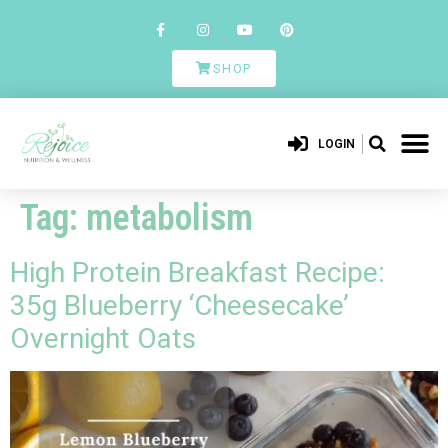
SHOP
LOGIN
Tag:
metabolism
High Protein Breakfast Recipe:
35g Blueberry ‘Cheesecake’
Overnight Oats