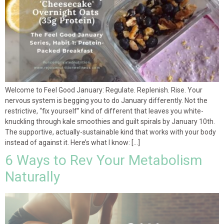
Welcome to Feel Good January: Regulate. Replenish. Rise. Your
nervous system is begging you to do January differently. Not the
restrictive, “fix yourself” kind of different that leaves you white-
knuckling through kale smoothies and guilt spirals by January 10th.
The supportive, actually-sustainable kind that works with your body
instead of against it. Here’s what I know: […]
6 Ways to Rev Your Metabolism
Naturally