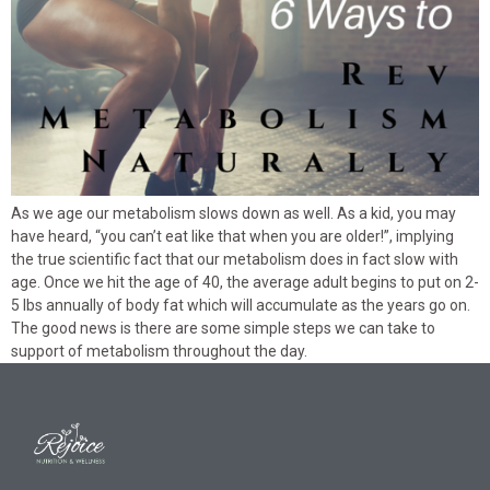
As we age our metabolism slows down as well. As a kid, you may
have heard, “you can’t eat like that when you are older!”, implying
the true scientific fact that our metabolism does in fact slow with
age. Once we hit the age of 40, the average adult begins to put on 2-
5 lbs annually of body fat which will accumulate as the years go on.
The good news is there are some simple steps we can take to
support of metabolism throughout the day.