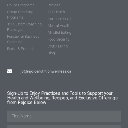
Online Programs
Recipes
Group Coaching
Gut Health
Programs
Hormone Health
1:1 Custom Coaching
Mental Health
Packages
Mindful Eating
Functional Business
Food Security
Coaching
Joyful Living
Books & Products
Blog
jo@rejoicenutritionwellness.ca
Sign-Up to Enjoy Practices and Tools to Support your
Health and Wellbeing, Recipes, and Exclusive Offerings
from Rejoice Below