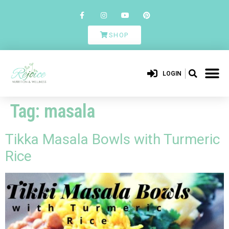
SHOP
LOGIN
Tag:
masala
Tikka Masala Bowls with Turmeric
Rice