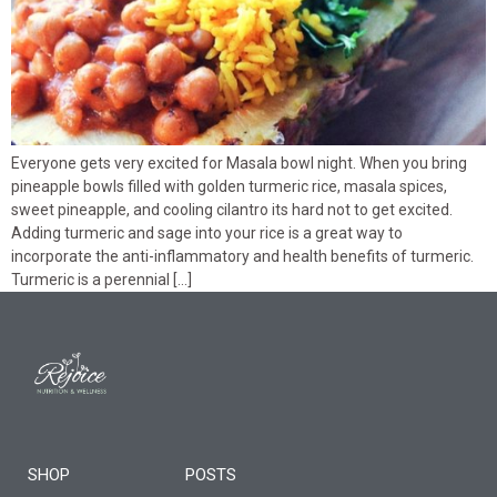
Everyone gets very excited for Masala bowl night. When you bring
pineapple bowls filled with golden turmeric rice, masala spices,
sweet pineapple, and cooling cilantro its hard not to get excited.
Adding turmeric and sage into your rice is a great way to
incorporate the anti-inflammatory and health benefits of turmeric.
Turmeric is a perennial […]
SHOP
POSTS