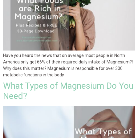
Have you heard the news that on average most people in North
America only get 66% of their required daily intake of Magnesium?!
Why does this matter? Magnesium is responsible for over 300
metabolic functions in the body
What Types of Magnesium Do You
Need?