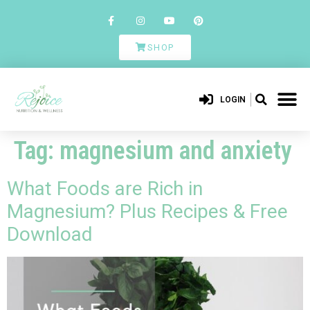
SHOP
LOGIN
Tag:
magnesium and anxiety
What Foods are Rich in
Magnesium? Plus Recipes & Free
Download