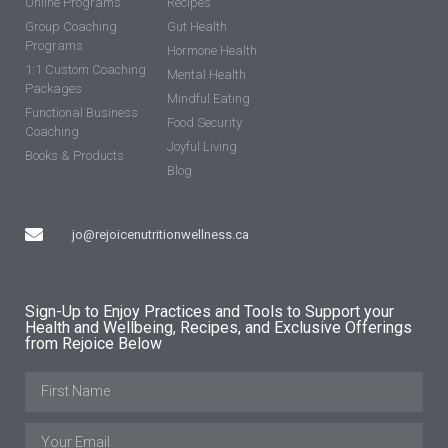
Online Programs
Recipes
Group Coaching
Gut Health
Programs
Hormone Health
1:1 Custom Coaching
Mental Health
Packages
Mindful Eating
Functional Business
Food Security
Coaching
Joyful Living
Books & Products
Blog
jo@rejoicenutritionwellness.ca
Sign-Up to Enjoy Practices and Tools to Support your
Health and Wellbeing, Recipes, and Exclusive Offerings
from Rejoice Below