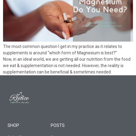
The most common question I get in my practice as it relates to
supplements is around “which form of Magnesium is best?”
Now, in an ideal world, we are getting all our nutrition from the food
we eat & supplementation is not needed. However, the reality is
supplementation can be beneficial & sometimes needed.
SHOP
POSTS