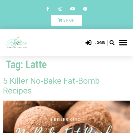
SHOP
LOGIN
Tag:
Latte
5 Killer No-Bake Fat-Bomb
Recipes