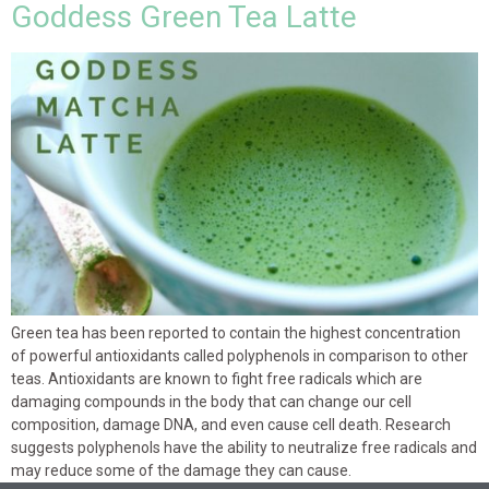
Goddess Green Tea Latte
Green tea has been reported to contain the highest concentration
of powerful antioxidants called polyphenols in comparison to other
teas. Antioxidants are known to fight free radicals which are
damaging compounds in the body that can change our cell
composition, damage DNA, and even cause cell death. Research
suggests polyphenols have the ability to neutralize free radicals and
may reduce some of the damage they can cause.