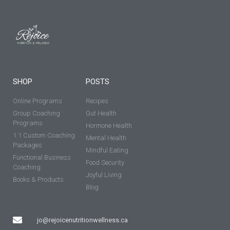
SHOP
POSTS
Online Programs
Recipes
Group Coaching
Gut Health
Programs
Hormone Health
1:1 Custom Coaching
Mental Health
Packages
Mindful Eating
Functional Business
Food Security
Coaching
Joyful Living
Books & Products
Blog
jo@rejoicenutritionwellness.ca