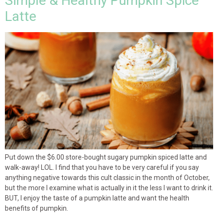
Simple & Healthy Pumpkin Spice
Latte
Put down the $6.00 store-bought sugary pumpkin spiced latte and
walk-away! LOL. I find that you have to be very careful if you say
anything negative towards this cult classic in the month of October,
but the more I examine what is actually in it the less I want to drink it.
BUT, I enjoy the taste of a pumpkin latte and want the health
benefits of pumpkin.