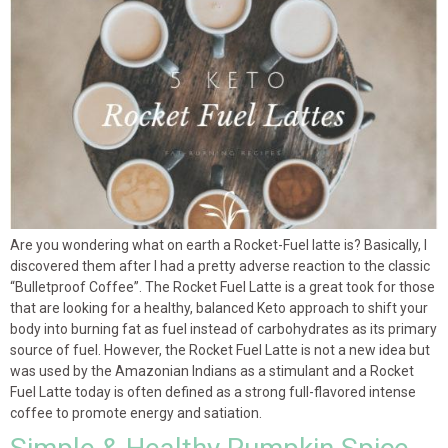
Are you wondering what on earth a Rocket-Fuel latte is? Basically, I
discovered them after I had a pretty adverse reaction to the classic
“Bulletproof Coffee”. The Rocket Fuel Latte is a great took for those
that are looking for a healthy, balanced Keto approach to shift your
body into burning fat as fuel instead of carbohydrates as its primary
source of fuel. However, the Rocket Fuel Latte is not a new idea but
was used by the Amazonian Indians as a stimulant and a Rocket
Fuel Latte today is often defined as a strong full-flavored intense
coffee to promote energy and satiation.