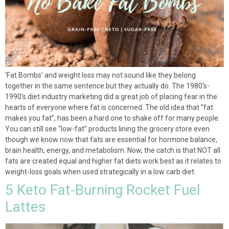
‘Fat Bombs’ and weight loss may not sound like they belong
together in the same sentence but they actually do. The 1980’s-
1990’s diet industry marketing did a great job of placing fear in the
hearts of everyone where fat is concerned. The old idea that “fat
makes you fat”, has been a hard one to shake off for many people.
You can still see “low-fat” products lining the grocery store even
though we know now that fats are essential for hormone balance,
brain health, energy, and metabolism. Now, the catch is that NOT all
fats are created equal and higher fat diets work best as it relates to
weight-loss goals when used strategically in a low carb diet.
5 Keto Fat-Burning Rocket Fuel
Lattes