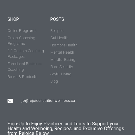
SHOP
POSTS
Online Programs
Recipes
Group Coaching
Gut Health
Programs
Hormone Health
1:1 Custom Coaching
Mental Health
Packages
Mindful Eating
Functional Business
Food Security
Coaching
Joyful Living
Books & Products
Blog
jo@rejoicenutritionwellness.ca
Sign-Up to Enjoy Practices and Tools to Support your
Health and Wellbeing, Recipes, and Exclusive Offerings
from Rejoice Below