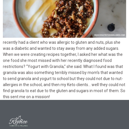
recently had a client who was allergic to gluten and nuts, plus she
was a diabetic and wanted to stay away from any added sugars.
When we were creating recipes together, I asked her what was the
one food she most missed with her recently diagnosed food
restrictions? “Yogurt with Granola,” she said. What I found was that
granola was also something terribly missed by mom’s that wanted
to send granola and yogurt to school but they could not due to nut-
allergies in the school, and then my Keto clients… well they could not
find granola to eat due to the gluten and sugars in most of them. So
this sent me on a mission!