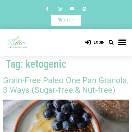
SHOP
LOGIN
Tag:
ketogenic
Grain-Free Paleo One Pan Granola,
3 Ways (Sugar-free & Nut-free)