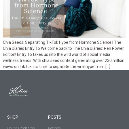
Chia Seeds: Separating TikTok Hype from Hormone Science | The
Chia Diaries Entry 15 Welcome back to The Chia Diaries: Peri Power
Edition! Entry 15 takes us into the wild world of social media
wellness trends. With chia seed content generating over 230 million
views on TikTok, it’s time to separate the viral hype from […]
SHOP
POSTS
Online Programs
Recipes