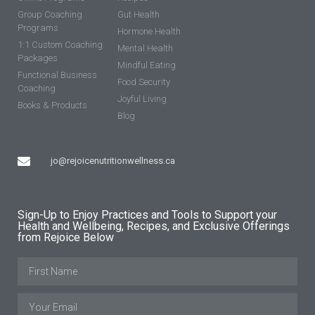
Group Coaching
Gut Health
Programs
Hormone Health
1:1 Custom Coaching
Mental Health
Packages
Mindful Eating
Functional Business
Food Security
Coaching
Joyful Living
Books & Products
Blog
jo@rejoicenutritionwellness.ca
Sign-Up to Enjoy Practices and Tools to Support your
Health and Wellbeing, Recipes, and Exclusive Offerings
from Rejoice Below