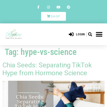
SHOP
LOGIN
Tag:
hype-vs-science
Chia Seeds: Separating TikTok
Hype from Hormone Science