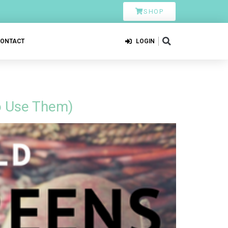
SHOP
CONTACT
LOGIN
o Use Them)