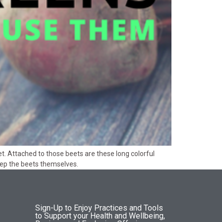
t. Attached to those beets are these long colorful
eep the beets themselves.
Sign-Up to Enjoy Practices and Tools
to Support your Health and Wellbeing,