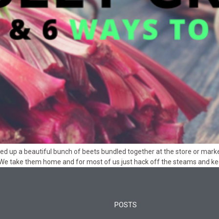
ed up a beautiful bunch of beets bundled together at the store or marke
 We take them home and for most of us just hack off the steams and k
POSTS