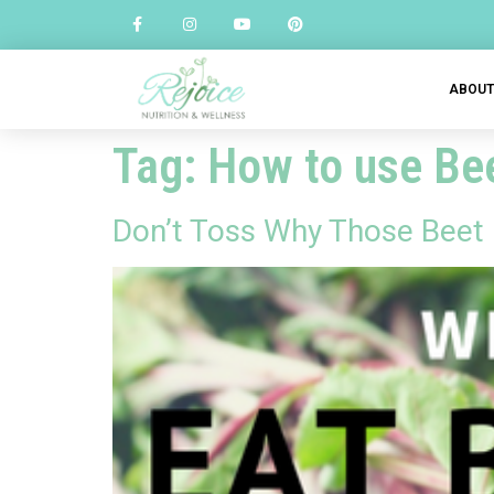
ABOU
Tag:
How to use Be
Don’t Toss Why Those Beet 