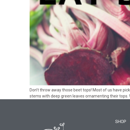
Don’t throw away those beet tops! Most of us have pick
stems with deep green leaves ornamenting their tops.
SHOP