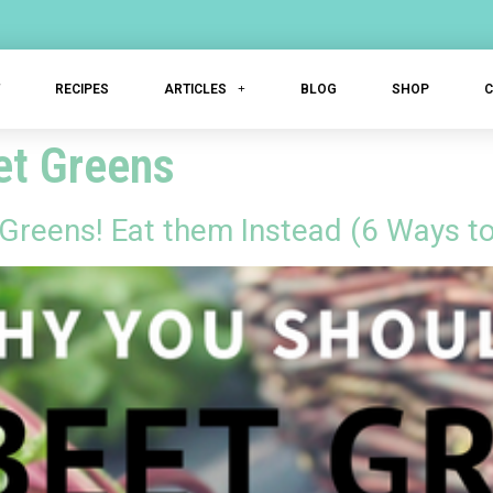
T
RECIPES
ARTICLES
BLOG
SHOP
et Greens
Greens! Eat them Instead (6 Ways t