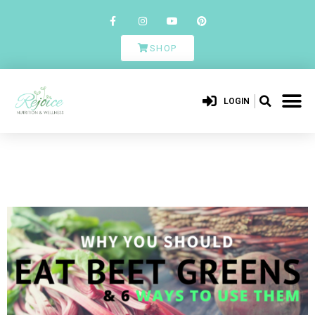
SHOP
LOGIN