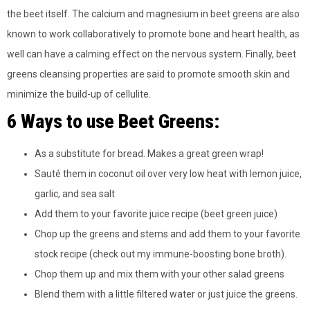
the beet itself. The calcium and magnesium in beet greens are also
known to work collaboratively to promote bone and heart health, as
well can have a calming effect on the nervous system. Finally, beet
greens cleansing properties are said to promote smooth skin and
minimize the build-up of cellulite.
6 Ways to use Beet Greens:
As a substitute for bread. Makes a great green wrap!
Sauté them in coconut oil over very low heat with lemon juice,
garlic, and sea salt
Add them to your favorite juice recipe (beet green juice)
Chop up the greens and stems and add them to your favorite
stock recipe (check out my immune-boosting bone broth).
Chop them up and mix them with your other salad greens
Blend them with a little filtered water or just juice the greens.