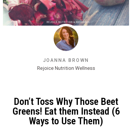
JOANNA BROWN
Rejoice Nutrition Wellness
Don’t Toss Why Those Beet
Greens! Eat them Instead (6
Ways to Use Them)