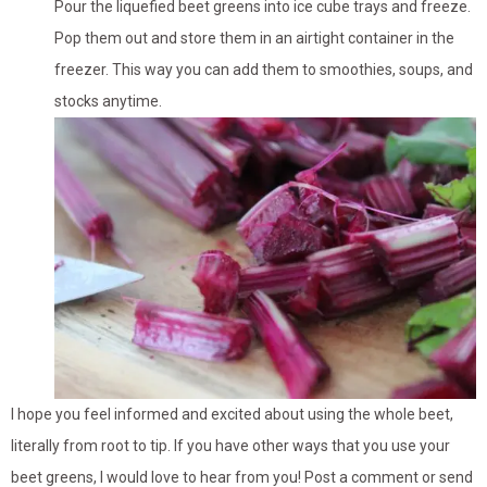
Pour the liquefied beet greens into ice cube trays and freeze.
Pop them out and store them in an airtight container in the
freezer. This way you can add them to smoothies, soups, and
stocks anytime.
I hope you feel informed and excited about using the whole beet,
literally from root to tip. If you have other ways that you use your
beet greens, I would love to hear from you! Post a comment or send