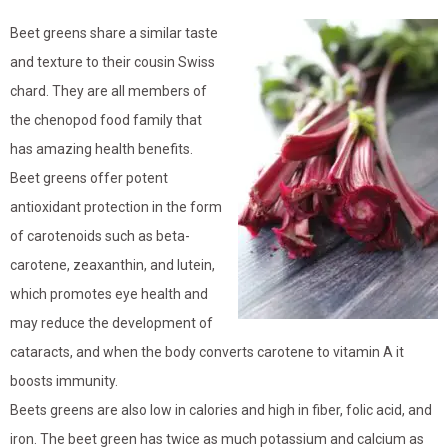
Beet greens share a similar taste
and texture to their cousin Swiss
chard. They are all members of
the chenopod food family that
has amazing health benefits.
Beet greens offer potent
antioxidant protection in the form
of carotenoids such as beta-
carotene, zeaxanthin, and lutein,
which promotes eye health and
may reduce the development of
cataracts, and when the body converts carotene to vitamin A it
boosts immunity.
Beets greens are also low in calories and high in fiber, folic acid, and
iron. The beet green has twice as much potassium and calcium as