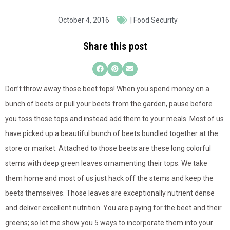
October 4, 2016
|
Food Security
Share this post
Don’t throw away those beet tops! When you spend money on a
bunch of beets or pull your beets from the garden, pause before
you toss those tops and instead add them to your meals. Most of us
have picked up a beautiful bunch of beets bundled together at the
store or market. Attached to those beets are these long colorful
stems with deep green leaves ornamenting their tops. We take
them home and most of us just hack off the stems and keep the
beets themselves. Those leaves are exceptionally nutrient dense
and deliver excellent nutrition. You are paying for the beet and their
greens; so let me show you 5 ways to incorporate them into your