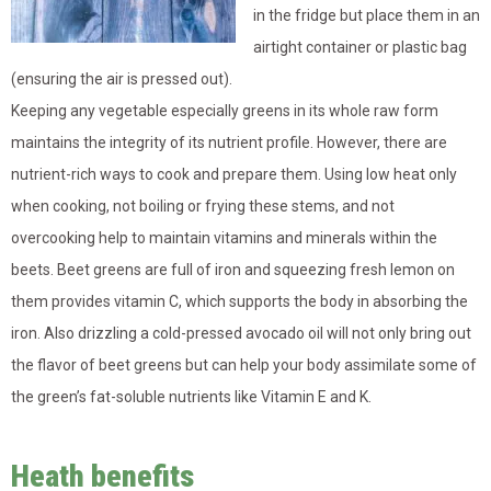
in the fridge but place them in an
airtight container or plastic bag
(ensuring the air is pressed out).
Keeping any vegetable especially greens in its whole raw form
maintains the integrity of its nutrient profile. However, there are
nutrient-rich ways to cook and prepare them. Using low heat only
when cooking, not boiling or frying these stems, and not
overcooking help to maintain vitamins and minerals within the
beets. Beet greens are full of iron and squeezing fresh lemon on
them provides vitamin C, which supports the body in absorbing the
iron. Also drizzling a cold-pressed avocado oil will not only bring out
the flavor of beet greens but can help your body assimilate some of
the green’s fat-soluble nutrients like Vitamin E and K.
Heath benefits