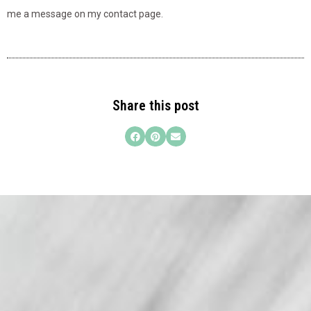
me a message on my contact page.
Share this post