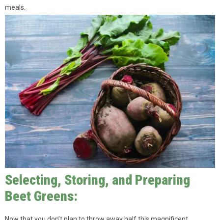
meals.
Selecting, Storing, and Preparing
Beet Greens:
Now that you don’t plan to throw away half this magnificent