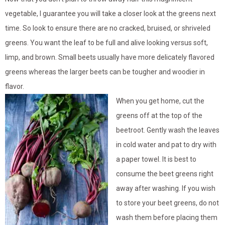
vegetable, I guarantee you will take a closer look at the greens next
time. So look to ensure there are no cracked, bruised, or shriveled
greens. You want the leaf to be full and alive looking versus soft,
limp, and brown. Small beets usually have more delicately flavored
greens whereas the larger beets can be tougher and woodier in
flavor.
When you get home, cut the
greens off at the top of the
beetroot. Gently wash the leaves
in cold water and pat to dry with
a paper towel. It is best to
consume the beet greens right
away after washing. If you wish
to store your beet greens, do not
wash them before placing them