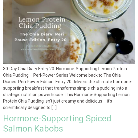
30-Day Chia Diary Entry 20: Hormone-Supporting Lemon Protein
Chia Pudding – Peri-Power Series Welcome back to The Chia
Diaries: Peri Power Edition! Entry 20 delivers the ultimate hormone-
supporting breakfast that transforms simple chia pudding into a
strategic nutrition powerhouse. This Hormone-Supporting Lemon
Protein Chia Pudding isn’t just creamy and delicious – it’s
scientifically designed to […]
Hormone-Supporting Spiced
Salmon Kabobs