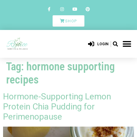
SHOP
LOGIN
Tag:
hormone supporting
recipes
Hormone-Supporting Lemon
Protein Chia Pudding for
Perimenopause