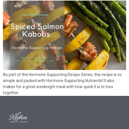
As part of the Hormone Supporting Recipe Series, this recipe is so
simple and packed with Hormone Supporting Nutrients! It also
makes for a great weeknight meal with how quick it is to toss
together.