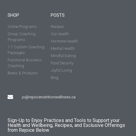
SHOP
POSTS
Online Programs
Recipes
Group Coaching
Gut Health
Programs
Hormone Health
1:1 Custom Coaching
Mental Health
Packages
Mindful Eating
Functional Business
Food Security
Coaching
Joyful Living
Books & Products
Blog
jo@rejoicenutritionwellness.ca
Sign-Up to Enjoy Practices and Tools to Support your
Health and Wellbeing, Recipes, and Exclusive Offerings
from Rejoice Below