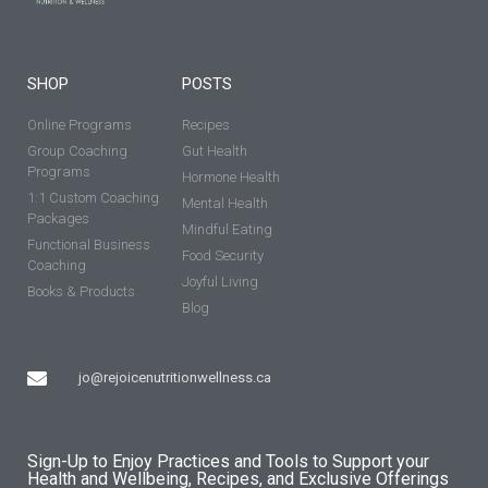
SHOP
POSTS
Online Programs
Recipes
Group Coaching
Gut Health
Programs
Hormone Health
1:1 Custom Coaching
Mental Health
Packages
Mindful Eating
Functional Business
Food Security
Coaching
Joyful Living
Books & Products
Blog
jo@rejoicenutritionwellness.ca
Sign-Up to Enjoy Practices and Tools to Support your
Health and Wellbeing, Recipes, and Exclusive Offerings