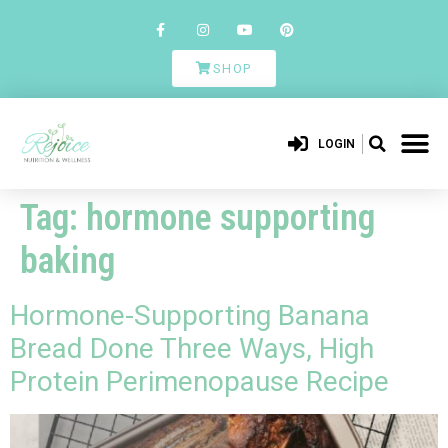
SHOP
LOGIN
Tag:
hormone supporting
baking
Hormone-Supporting Banana
Bread Done Three Ways, High
Protein Perimenopause Recipe