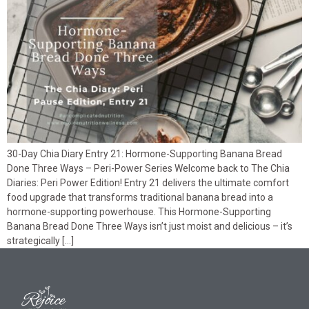
30-Day Chia Diary Entry 21: Hormone-Supporting Banana Bread
Done Three Ways – Peri-Power Series Welcome back to The Chia
Diaries: Peri Power Edition! Entry 21 delivers the ultimate comfort
food upgrade that transforms traditional banana bread into a
hormone-supporting powerhouse. This Hormone-Supporting
Banana Bread Done Three Ways isn’t just moist and delicious – it’s
strategically […]