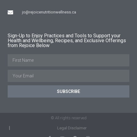
jo@rejoicenutritionwellness.ca
Sign-Up to Enjoy Practices and Tools to Support your
Health and Wellbeing, Recipes, and Exclusive Offerings
from Rejoice Below
SUBSCRIBE
© All rights reserved
Legal Disclaimer