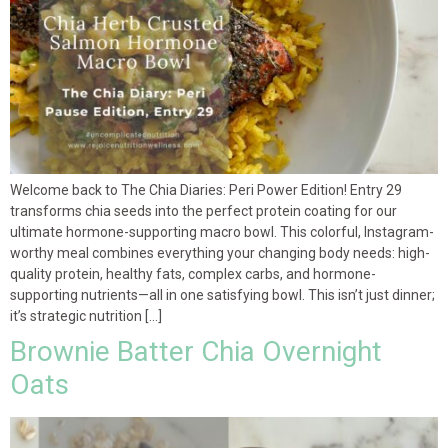
Welcome back to The Chia Diaries: Peri Power Edition! Entry 29
transforms chia seeds into the perfect protein coating for our
ultimate hormone-supporting macro bowl. This colorful, Instagram-
worthy meal combines everything your changing body needs: high-
quality protein, healthy fats, complex carbs, and hormone-
supporting nutrients—all in one satisfying bowl. This isn’t just dinner;
it’s strategic nutrition […]
Brownie Batter Chia Overnight
Oats