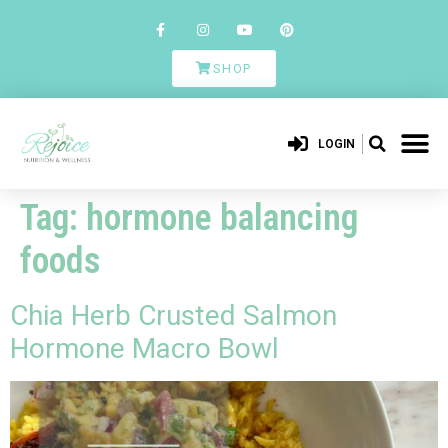
SHOP
LOGIN
Tag:
hormone balancing
foods
Chia Herb Crusted Salmon
Hormone Macro Bowl