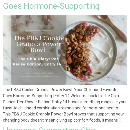
Goes Hormone-Supporting
The PB&J Cookie Granola Power Bowl: Your Childhood Favorite
Goes Hormone-Supporting | Entry 14 Welcome back to The Chia
Diaries: Peri Power Edition! Entry 14 brings something magical—your
favorite childhood combination reimagined for hormone health.
This PB&J Cookie Granola Power Bowl proves that supporting your
changing body doesn’t mean giving up comfort foods, it means […]