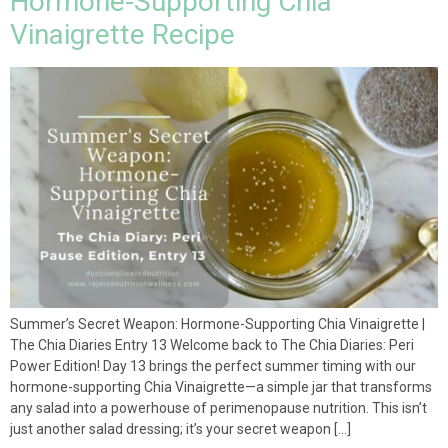
Hormone-Supporting Chia
Vinaigrette Recipe
Summer’s Secret Weapon: Hormone-Supporting Chia Vinaigrette |
The Chia Diaries Entry 13 Welcome back to The Chia Diaries: Peri
Power Edition! Day 13 brings the perfect summer timing with our
hormone-supporting Chia Vinaigrette—a simple jar that transforms
any salad into a powerhouse of perimenopause nutrition. This isn’t
just another salad dressing; it’s your secret weapon […]