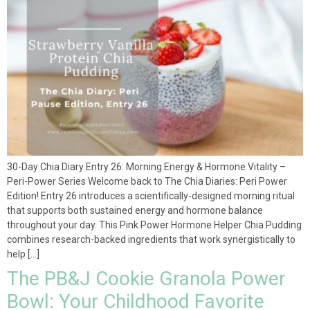
30-Day Chia Diary Entry 26: Morning Energy & Hormone Vitality –
Peri-Power Series Welcome back to The Chia Diaries: Peri Power
Edition! Entry 26 introduces a scientifically-designed morning ritual
that supports both sustained energy and hormone balance
throughout your day. This Pink Power Hormone Helper Chia Pudding
combines research-backed ingredients that work synergistically to
help […]
The PB&J Cookie Granola Power
Bowl: Your Childhood Favorite