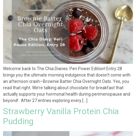
Welcome back to The Chia Diaries: Peri Power Edition! Entry 28
brings you the ultimate morning indulgence that doesn’t come with
an afternoon crash—Brownie Batter Chia Overnight Oats. Yes, you
read that right. We’re talking about chocolate for breakfast that
actually supports your hormonal health during perimenopause and
beyond! After 27 entries exploring every […]
Strawberry Vanilla Protein Chia
Pudding