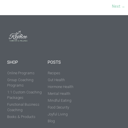
Next
→
SHOP
POSTS
Online Programs
Recipes
Group Coaching
Gut Health
Programs
Hormone Health
1:1 Custom Coaching
Mental Health
Packages
Mindful Eating
Functional Business
Food Security
Coaching
Joyful Living
Books & Products
Blog