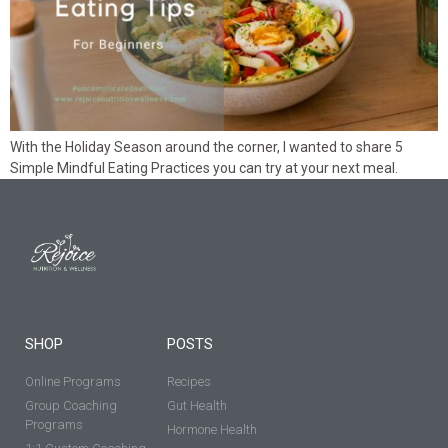
With the Holiday Season around the corner, I wanted to share 5
Simple Mindful Eating Practices you can try at your next meal.
SHOP
POSTS
Online Programs
Recipes
Group Coaching
Gut Health
Programs
Hormone Health