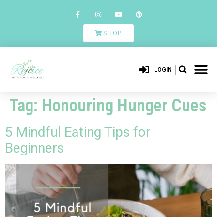
SHOP
LOGIN
Tag:
Honouring Hunger Cues
5 Mindful Eating Tips for
Beginners