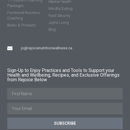
1:1 Custom Coaching
Mental Health
Packages
Mindful Eating
Functional Business
Food Security
Coaching
Joyful Living
Books & Products
Blog
jo@rejoicenutritionwellness.ca
Sign-Up to Enjoy Practices and Tools to Support your
Health and Wellbeing, Recipes, and Exclusive Offerings
from Rejoice Below
SUBSCRIBE