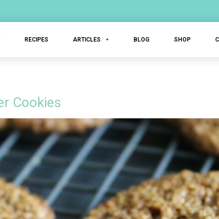
T
RECIPES
ARTICLES
BLOG
SHOP
g
er Cookies