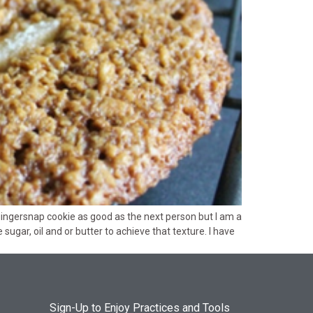
gingersnap cookie as good as the next person but I am a
ugar, oil and or butter to achieve that texture. I have
Sign-Up to Enjoy Practices and Tools