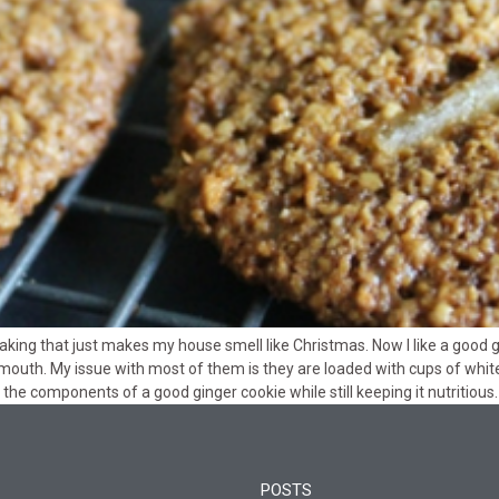
aking that just makes my house smell like Christmas. Now I like a good 
mouth. My issue with most of them is they are loaded with cups of white s
the components of a good ginger cookie while still keeping it nutritious.
POSTS