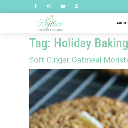
ABOU
Tag:
Holiday Bakin
Soft Ginger Oatmeal Monst