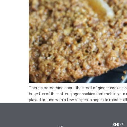
There is something about the smell of ginger cookies b
huge fan of the softer ginger cookies that melt in your 
played around with a few recipes in hopes to master all 
SHOP