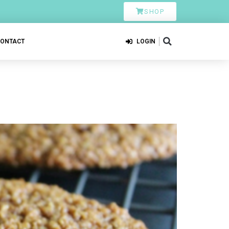
SHOP
CONTACT
LOGIN