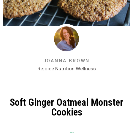
JOANNA BROWN
Rejoice Nutrition Wellness
Soft Ginger Oatmeal Monster
Cookies