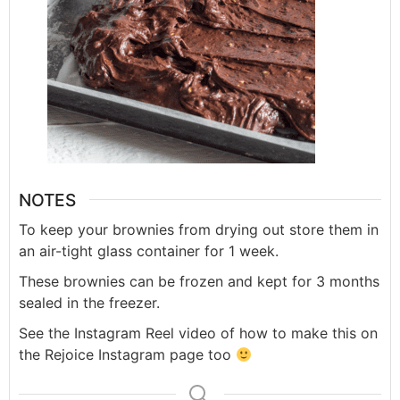
NOTES
To keep your brownies from drying out store them in
an air-tight glass container for 1 week.
These brownies can be frozen and kept for 3 months
sealed in the freezer.
See the Instagram Reel video of how to make this on
the Rejoice Instagram page too