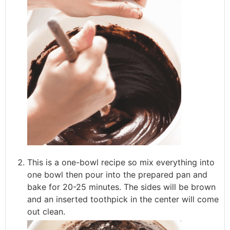
This is a one-bowl recipe so mix everything into
one bowl then pour into the prepared pan and
bake for 20-25 minutes. The sides will be brown
and an inserted toothpick in the center will come
out clean.