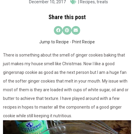
December 10, 2017
|
Recipes
,
treats
Share this post
Jump to Recipe
-
Print Recipe
There is something about the smell of ginger cookies baking that
just makes my house smell like Christmas. Now I like a good
gingersnap cookie as good as the next person but I am a huge fan
of the softer ginger cookies that melt in your mouth. My issue with
most of them is they are loaded with cups of white sugar, oil and or
butter to achieve that texture. I have played around with a few
recipes in hopes to master all the components of a good ginger
cookie while still keeping it nutritious.