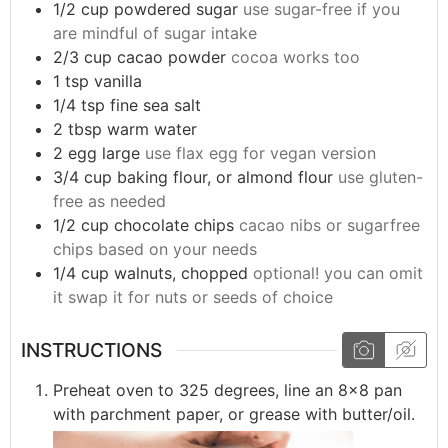
1/2
cup
powdered sugar
use sugar-free if you
are mindful of sugar intake
2/3
cup
cacao powder
cocoa works too
1
tsp
vanilla
1/4
tsp
fine sea salt
2
tbsp
warm water
2
egg
large
use flax egg for vegan version
3/4
cup
baking flour, or almond flour
use gluten-
free as needed
1/2
cup
chocolate chips
cacao nibs or sugarfree
chips based on your needs
1/4
cup
walnuts, chopped
optional! you can omit
it swap it for nuts or seeds of choice
INSTRUCTIONS
Preheat oven to 325 degrees, line an 8x8 pan
with parchment paper, or grease with butter/oil.