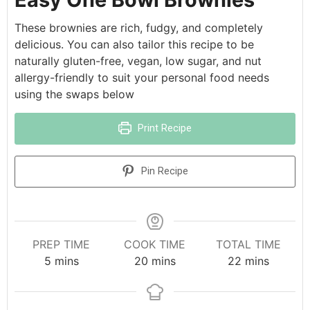
These brownies are rich, fudgy, and completely
delicious. You can also tailor this recipe to be
naturally gluten-free, vegan, low sugar, and nut
allergy-friendly to suit your personal food needs
using the swaps below
Print Recipe
Pin Recipe
PREP TIME
COOK TIME
TOTAL TIME
5
mins
20
mins
22
mins