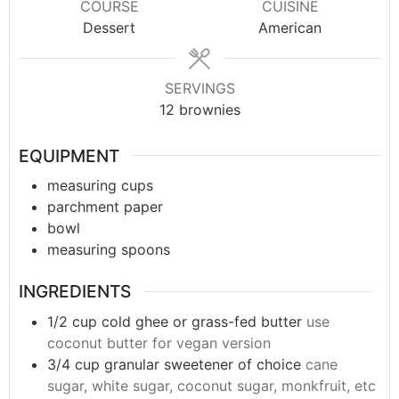
COURSE
CUISINE
Dessert
American
SERVINGS
12
brownies
EQUIPMENT
measuring cups
parchment paper
bowl
measuring spoons
INGREDIENTS
1/2
cup
cold ghee or grass-fed butter
use
coconut butter for vegan version
3/4
cup
granular sweetener of choice
cane
sugar, white sugar, coconut sugar, monkfruit, etc