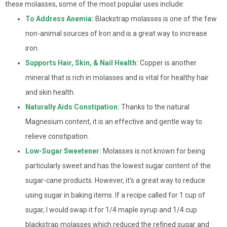
these molasses, some of the most popular uses include:
To Address Anemia:
Blackstrap molasses is one of the few
non-animal sources of Iron and is a great way to increase
iron.
Supports Hair, Skin, & Nail Health:
Copper is another
mineral that is rich in molasses and is vital for healthy hair
and skin health.
Naturally Aids Constipation:
Thanks to the natural
Magnesium content, it is an effective and gentle way to
relieve constipation.
Low-Sugar Sweetener:
Molasses is not known for being
particularly sweet and has the lowest sugar content of the
sugar-cane products. However, it’s a great way to reduce
using sugar in baking items. If a recipe called for 1 cup of
sugar, I would swap it for 1/4 maple syrup and 1/4 cup
blackstrap molasses which reduced the refined sugar and