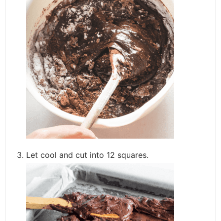
Let cool and cut into 12 squares.