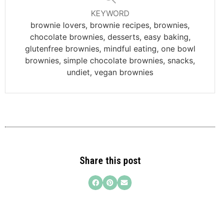
KEYWORD
brownie lovers, brownie recipes, brownies,
chocolate brownies, desserts, easy baking,
glutenfree brownies, mindful eating, one bowl
brownies, simple chocolate brownies, snacks,
undiet, vegan brownies
Share this post