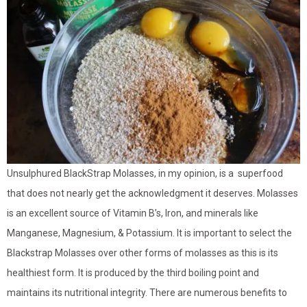
Unsulphured BlackStrap Molasses, in my opinion, is a superfood
that does not nearly get the acknowledgment it deserves. Molasses
is an excellent source of Vitamin B’s, Iron, and minerals like
Manganese, Magnesium, & Potassium. It is important to select the
Blackstrap Molasses over other forms of molasses as this is its
healthiest form. It is produced by the third boiling point and
maintains its nutritional integrity. There are numerous benefits to