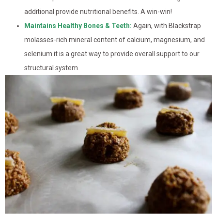
additional provide nutritional benefits. A win-win!
Maintains Healthy Bones & Teeth:
Again, with Blackstrap
molasses-rich mineral content of calcium, magnesium, and
selenium it is a great way to provide overall support to our
structural system.