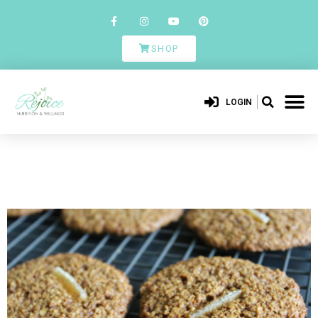
SHOP
LOGIN