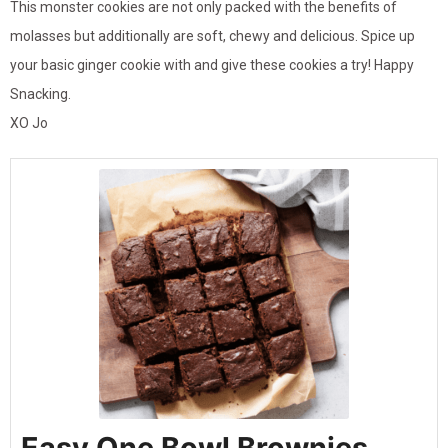
This monster cookies are not only packed with the benefits of
molasses but additionally are soft, chewy and delicious. Spice up
your basic ginger cookie with and give these cookies a try! Happy
Snacking.
XO Jo
Easy One Bowl Brownies