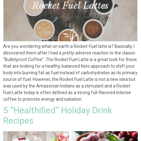
Are you wondering what on earth a Rocket-Fuel latte is? Basically, I
discovered them after I had a pretty adverse reaction to the classic
“Bulletproof Coffee”. The Rocket Fuel Latte is a great took for those
that are looking for a healthy, balanced Keto approach to shift your
body into burning fat as fuel instead of carbohydrates as its primary
source of fuel. However, the Rocket Fuel Latte is not a new idea but
was used by the Amazonian Indians as a stimulant and a Rocket
Fuel Latte today is often defined as a strong full-flavored intense
coffee to promote energy and satiation.
5 “Healthified” Holiday Drink
Recipes