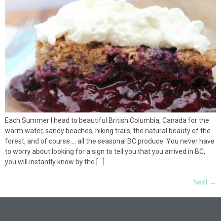
Each Summer I head to beautiful British Columbia, Canada for the
warm water, sandy beaches, hiking trails, the natural beauty of the
forest, and of course…. all the seasonal BC produce. You never have
to worry about looking for a sign to tell you that you arrived in BC,
you will instantly know by the […]
Next
→