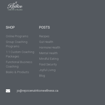
SHOP
POSTS
Online Programs
Recipes
Group Coaching
Gut Health
Programs
Hormone Health
1:1 Custom Coaching
Mental Health
Packages
Mindful Eating
Functional Business
Food Security
Coaching
Joyful Living
Books & Products
Blog
jo@rejoicenutritionwellness.ca