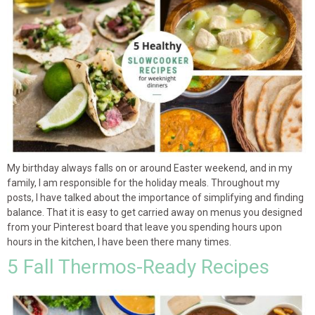
My birthday always falls on or around Easter weekend, and in my
family, I am responsible for the holiday meals. Throughout my
posts, I have talked about the importance of simplifying and finding
balance. That it is easy to get carried away on menus you designed
from your Pinterest board that leave you spending hours upon
hours in the kitchen, I have been there many times.
5 Fall Thermos-Ready Recipes