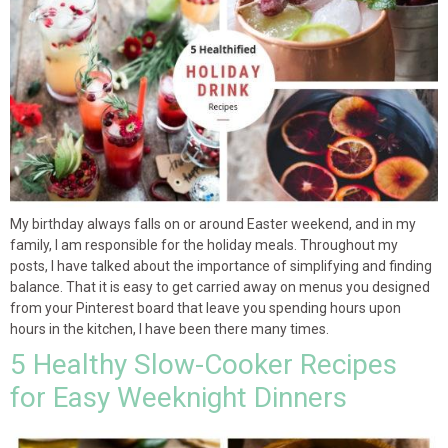
My birthday always falls on or around Easter weekend, and in my
family, I am responsible for the holiday meals. Throughout my
posts, I have talked about the importance of simplifying and finding
balance. That it is easy to get carried away on menus you designed
from your Pinterest board that leave you spending hours upon
hours in the kitchen, I have been there many times.
5 Healthy Slow-Cooker Recipes
for Easy Weeknight Dinners