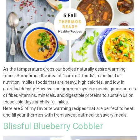
As the temperature drops our bodies naturally desire warming
foods. Sometimes the idea of “comfort foods” in the field of
nutrition implies foods that are heavy, high calories, and low in
nutrition density. However, our immune system needs good sources
of fiber, vitamins, minerals, and digestible proteins to sustain us on
those cold days or chilly fall hikes.
Here are 5 of my favorite warming recipes that are perfect to heat
and fill your thermos with from sweet oatmeal to savory meals.
Blissful Blueberry Cobbler