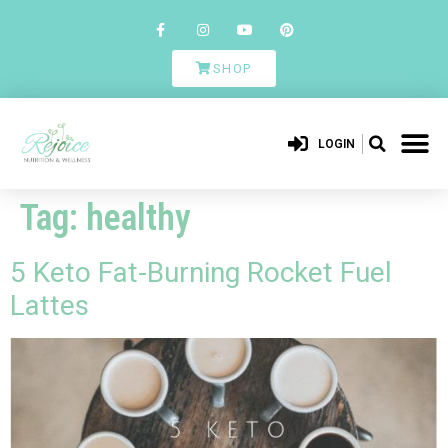
SHOP
LOGIN
Tag:
healthy
5 Keto Fat-Burning Rocket Fuel
Lattes