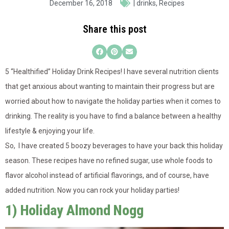
December 16, 2018
|
drinks
,
Recipes
Share this post
5 “Healthified” Holiday Drink Recipes! I have several nutrition clients
that get anxious about wanting to maintain their progress but are
worried about how to navigate the holiday parties when it comes to
drinking. The reality is you have to find a balance between a healthy
lifestyle & enjoying your life.
So, I have created 5 boozy beverages to have your back this holiday
season. These recip
es have no refined sugar, use whole foods to
flavor alcohol instead of artificial flavorings, and of course, have
added nutrition. Now you can rock your holiday parties!
1) Holiday Almond Nogg