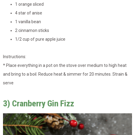
1 orange sliced
4 star of anise
1 vanilla bean
2 cinnamon sticks
1/2 cup of pure apple juice
Instructions:
* Place everything in a pot on the stove over medium to high heat
and bring to a boil. Reduce heat & simmer for 20 minutes. Strain &
serve
3) Cranberry Gin Fizz