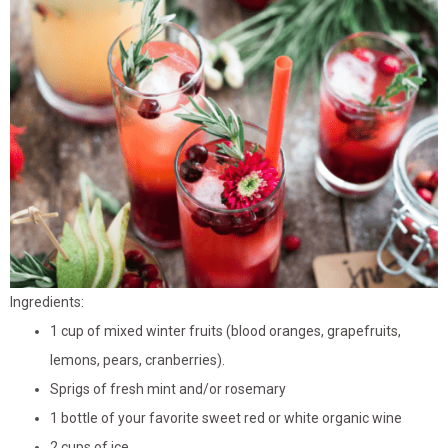
Ingredients:
1 cup of mixed winter fruits (blood oranges, grapefruits,
lemons, pears, cranberries).
Sprigs of fresh mint and/or rosemary
1 bottle of your favorite sweet red or white organic wine
2 cups of ice