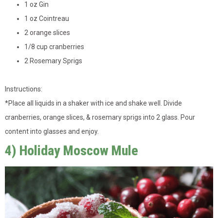
1 oz Gin
1 oz Cointreau
2 orange slices
1/8 cup cranberries
2 Rosemary Sprigs
Instructions:
*
Place all liquids in a shaker with ice and shake well. Divide
cranberries, orange slices, & rosemary sprigs into 2 glass. Pour
content into glasses and enjoy.
4) Holiday Moscow Mule