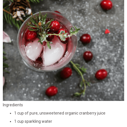
Ingredients
1 cup of pure, unsweetened organic cranberry juice
1 cup sparkling water