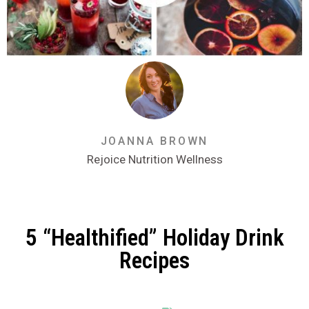
JOANNA BROWN
Rejoice Nutrition Wellness
5 “Healthified” Holiday Drink
Recipes