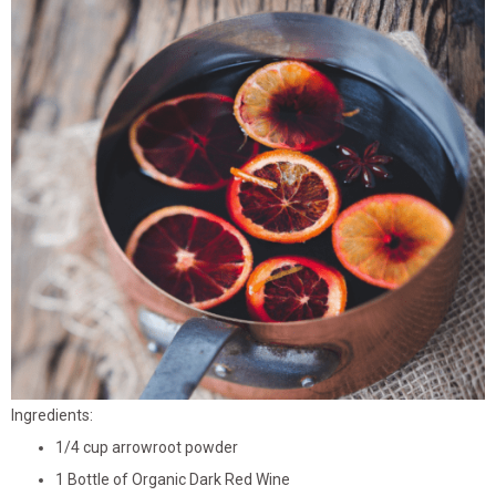
Ingredients:
1/4 cup arrowroot powder
1 Bottle of Organic Dark Red Wine