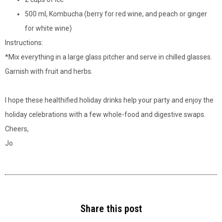
500 ml, Kombucha (berry for red wine, and peach or ginger
for white wine)
Instructions:
*Mix everything in a large glass pitcher and serve in chilled glasses.
Garnish with fruit and herbs.
I hope these healthified holiday drinks help your party and enjoy the
holiday celebrations with a few whole-food and digestive swaps.
Cheers,
Jo
Share this post