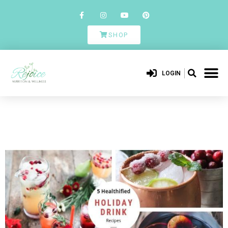
SHOP
LOGIN