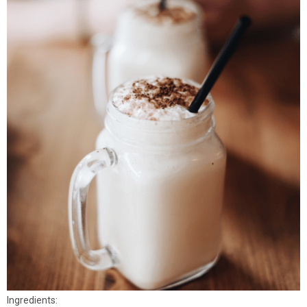
Ingredients: