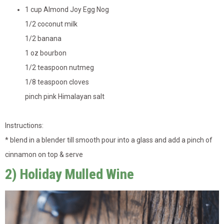
1 cup Almond Joy Egg Nog
1/2 coconut milk
1/2 banana
1 oz bourbon
1/2 teaspoon nutmeg
1/8 teaspoon cloves
pinch pink Himalayan salt
Instructions:
* blend in a blender till smooth pour into a glass and add a pinch of
cinnamon on top & serve
2) Holiday Mulled Wine