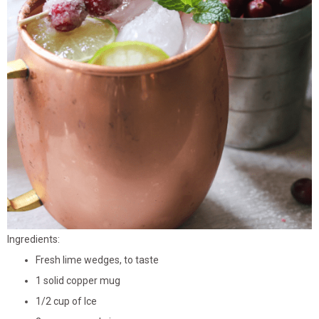
Ingredients:
Fresh lime wedges, to taste
1 solid copper mug
1/2 cup of Ice