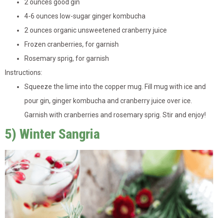
2 ounces good gin
4-6 ounces low-sugar ginger kombucha
2 ounces organic unsweetened cranberry juice
Frozen cranberries, for garnish
Rosemary sprig, for garnish
Instructions:
Squeeze the lime into the copper mug. Fill mug with ice and
pour gin, ginger kombucha and cranberry juice over ice.
Garnish with cranberries and rosemary sprig. Stir and enjoy!
5) Winter Sangria