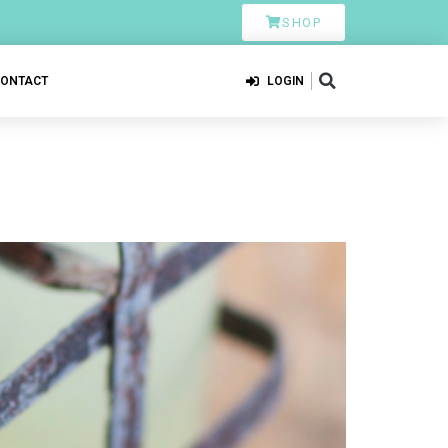
SHOP
CONTACT
LOGIN