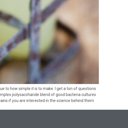
 to how simple it is to make. I get a ton of questions
complex polysaccharide blend of good bacteria cultures
grains if you are interested in the science behind them