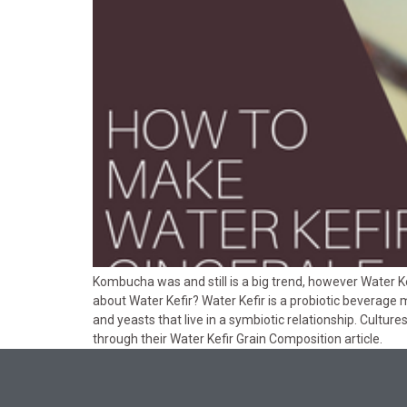
Kombucha was and still is a big trend, however Water Ke
about Water Kefir? Water Kefir is a probiotic beverage 
and yeasts that live in a symbiotic relationship. Cultur
through their Water Kefir Grain Composition article.