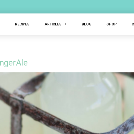
T
RECIPES
ARTICLES
BLOG
SHOP
ngerAle