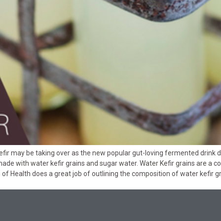
fir may be taking over as the new popular gut-loving fermented drink due
made with water kefir grains and sugar water. Water Kefir grains are a 
es of Health does a great job of outlining the composition of water kefir 