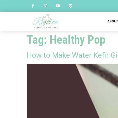
ABOU
Tag:
Healthy Pop
How to Make Water Kefir Gi