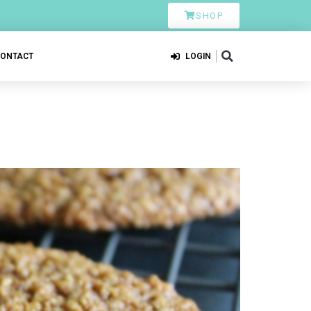
SHOP
CONTACT
LOGIN