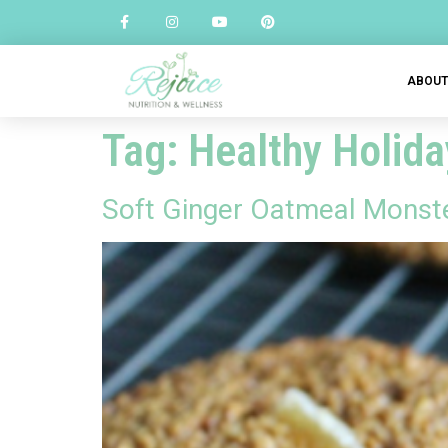
ABOU
Tag:
Healthy Holida
Soft Ginger Oatmeal Monst