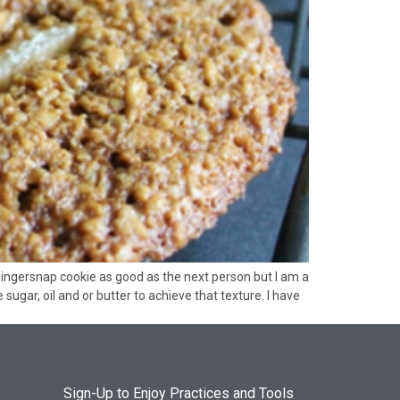
gingersnap cookie as good as the next person but I am a
ugar, oil and or butter to achieve that texture. I have
Sign-Up to Enjoy Practices and Tools