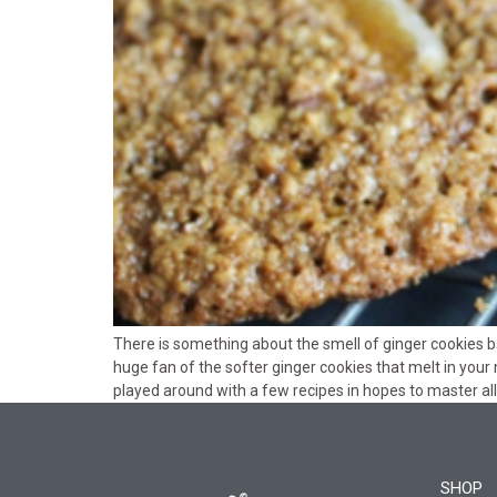
There is something about the smell of ginger cookies b
huge fan of the softer ginger cookies that melt in your 
played around with a few recipes in hopes to master all 
SHOP