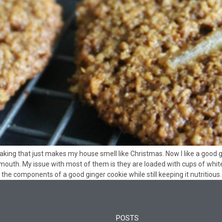
aking that just makes my house smell like Christmas. Now I like a good 
mouth. My issue with most of them is they are loaded with cups of white s
the components of a good ginger cookie while still keeping it nutritious.
POSTS