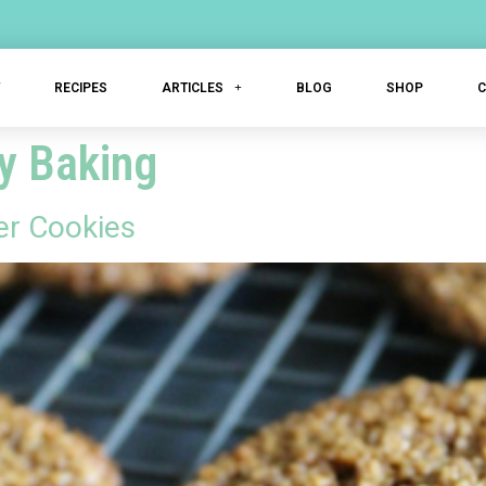
T
RECIPES
ARTICLES
BLOG
SHOP
y Baking
er Cookies