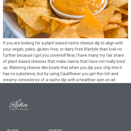
If you are looking for a plant-based nacho cheese dip to align with
your vegan, paleo, gluten-free, or dairy-free lifestyle than look no
further because I got you covered! Now, I have many my fair share
of plant-based cheeses that make claims that have not really lived
up. Watering cheese-like bowls that when you dip your chip into it
has no substance, but by using Cauliflower you get the rich and
creamy consistency of a nacho dip with a healthier spin on ait.