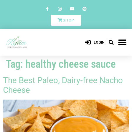
SHOP
LOGIN
Tag:
healthy cheese sauce
The Best Paleo, Dairy-free Nacho
Cheese