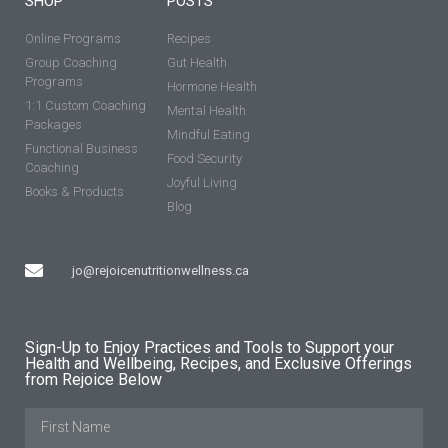
SHOP
POSTS
Online Programs
Recipes
Group Coaching
Gut Health
Programs
Hormone Health
1:1 Custom Coaching
Mental Health
Packages
Mindful Eating
Functional Business
Food Security
Coaching
Joyful Living
Books & Products
Blog
jo@rejoicenutritionwellness.ca
Sign-Up to Enjoy Practices and Tools to Support your
Health and Wellbeing, Recipes, and Exclusive Offerings
from Rejoice Below